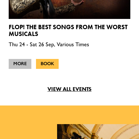
FLOP! THE BEST SONGS FROM THE WORST
MUSICALS
Thu 24 - Sat 26 Sep, Various Times
MORE
BOOK
VIEW ALL EVENTS