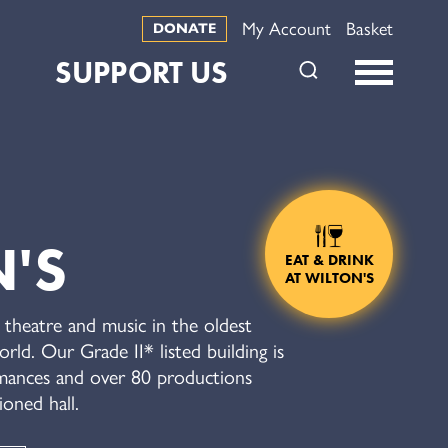
My Account
Basket
DONATE
SUPPORT US
'S
EAT & DRINK
AT WILTON'S
theatre and music in the oldest
rld. Our Grade II* listed building is
ances and over 80 productions
ioned hall.