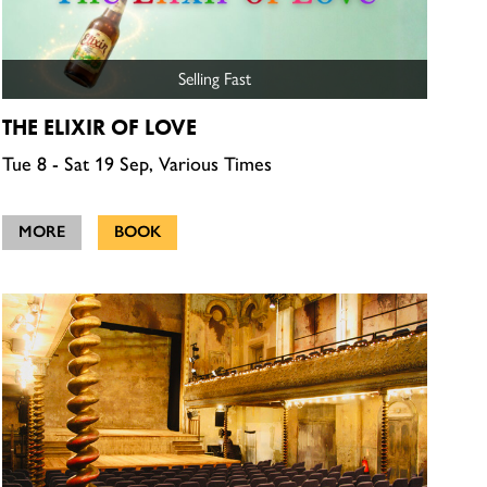
Selling Fast
THE ELIXIR OF LOVE
Tue 8 - Sat 19 Sep, Various Times
MORE
BOOK