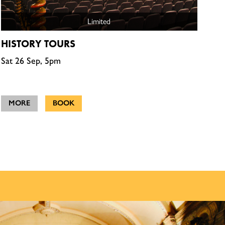
Limited
HISTORY TOURS
Sat 26 Sep, 5pm
MORE
BOOK