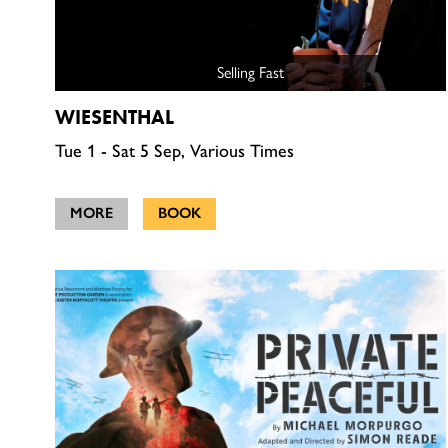
Selling Fast
WIESENTHAL
Tue 1 - Sat 5 Sep, Various Times
MORE
BOOK