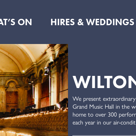
T’S ON
HIRES & WEDDINGS
WILTON
We present extraordinary 
Grand Music Hall in the wo
home to over 300 perform
each year in our air-condit