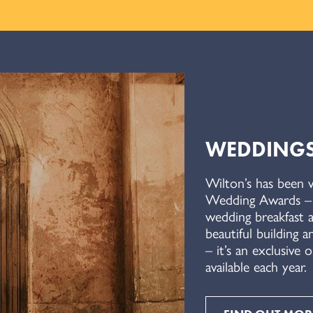
WEDDING
Wilton’s has been 
Wedding Awards – w
wedding breakfast a
beautiful building a
– it’s an exclusive
available each year.