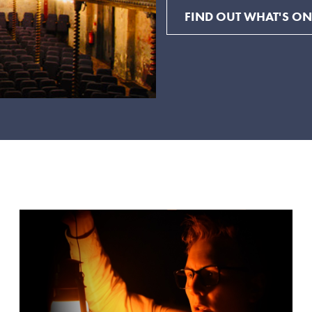
FIND OUT WHAT'S ON