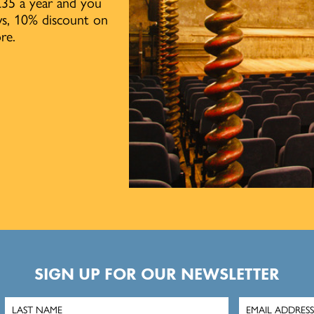
£35 a year and you
ows, 10% discount on
re.
SIGN UP FOR OUR NEWSLETTER