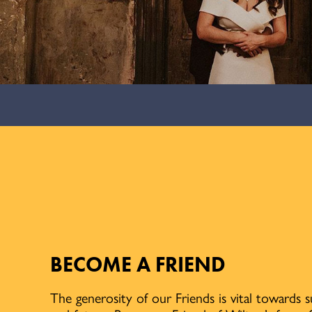
BECOME A FRIEND
The generosity of our Friends is vital towards 