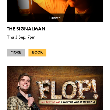
Limited
THE SIGNALMAN
Thu 3 Sep, 7pm
MORE
BOOK