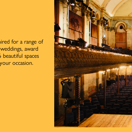
ired for a range of
, weddings, award
 beautiful spaces
your occasion.