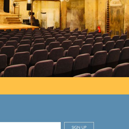
SIGN UP