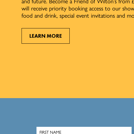
and future. Become a Friend of Wilton’s from 
will receive priority booking access to our sh
food and drink, special event invitations and mo
LEARN MORE