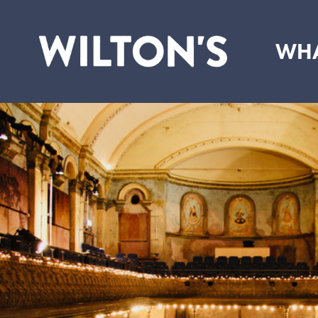
WHA
Wilton's
Music
Hall