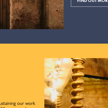
FIND OUT MOR
sustaining our work