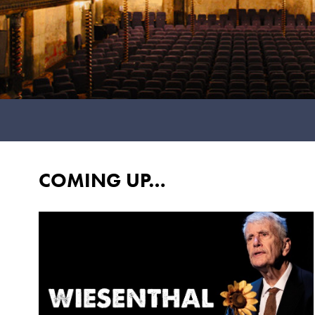
COMING UP…