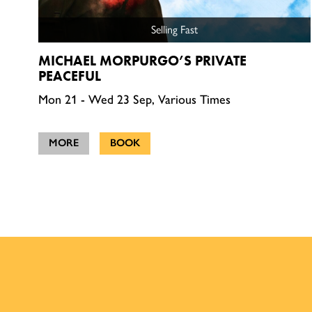
Selling Fast
MICHAEL MORPURGO’S PRIVATE
PEACEFUL
Mon 21 - Wed 23 Sep, Various Times
MORE
BOOK