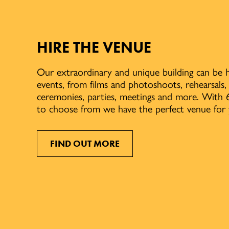
HIRE THE VENUE
Our extraordinary and unique building can be h
events, from films and photoshoots, rehearsals
ceremonies, parties, meetings and more. With 6
to choose from we have the perfect venue for 
FIND OUT MORE