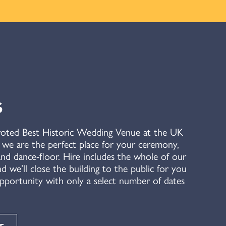
S
voted Best Historic Wedding Venue at the UK
e are the perfect place for your ceremony,
nd dance-floor. Hire includes the whole of our
nd we’ll close the building to the public for you
 opportunity with only a select number of dates