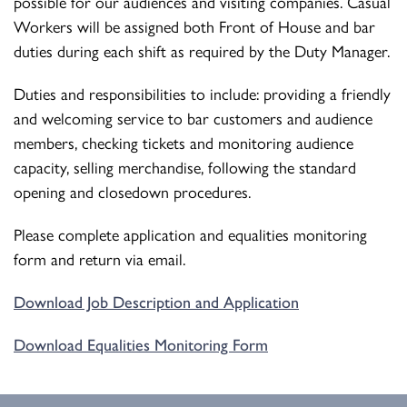
possible for our audiences and visiting companies. Casual
Workers will be assigned both Front of House and bar
duties during each shift as required by the Duty Manager.
Duties and responsibilities to include: providing a friendly
and welcoming service to bar customers and audience
members, checking tickets and monitoring audience
capacity, selling merchandise, following the standard
opening and closedown procedures.
Please complete application and equalities monitoring
form and return via email.
Download Job Description and Application
Download Equalities Monitoring Form