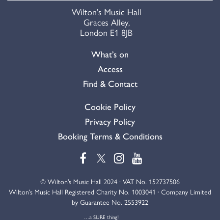
Wilton’s Music Hall
Graces Alley,
London E1 8JB
What’s on
Access
Find & Contact
Cookie Policy
Privacy Policy
Booking Terms & Conditions
© Wilton’s Music Hall 2024 · VAT No. 152737506
Wilton’s Music Hall Registered Charity No. 1003041 · Company Limited
by Guarantee No. 2553922
…a SURE thing!