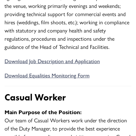
the venue, working primarily evenings and weekends;
providing technical support for commercial events and
hires (weddings, film shoots, etc.); working in compliance
with statutory and company health and safety
regulations, procedures and inspections under the
guidance of the Head of Technical and Facilities.
Download Job Description and Application
Download Equalities Monitoring Form
Casual Worker
Main Purpose of the Position:
Our team of Casual Workers work under the direction
of the Duty Manager, to provide the best experience