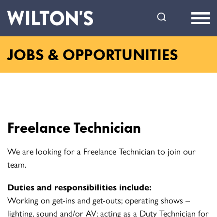
Wilton's
Music
Hall
JOBS & OPPORTUNITIES
Freelance Technician
We are looking for a Freelance Technician to join our
team.
Duties and responsibilities include:
Working on get-ins and get-outs; operating shows –
lighting, sound and/or AV; acting as a Duty Technician for