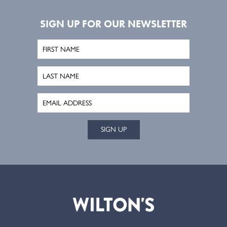
SIGN UP FOR OUR NEWSLETTER
SIGN UP