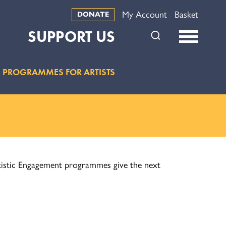
My Account
Basket
DONATE
SUPPORT US
PROGRAMMES FOR ARTISTS
Artistic Engagement programmes give the next