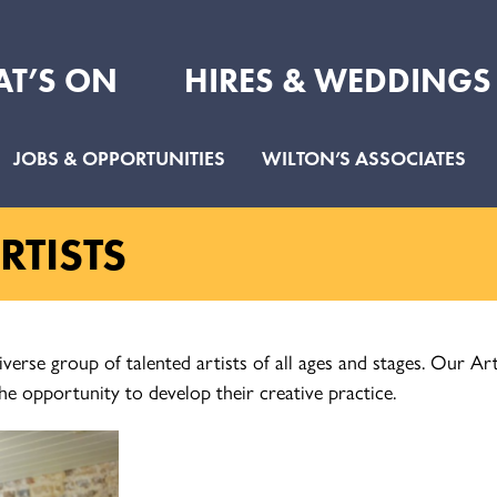
T’S ON
HIRES & WEDDINGS
JOBS & OPPORTUNITIES
WILTON’S ASSOCIATES
TISTS
iverse group of talented artists of all ages and stages. Our 
he opportunity to develop their creative practice.