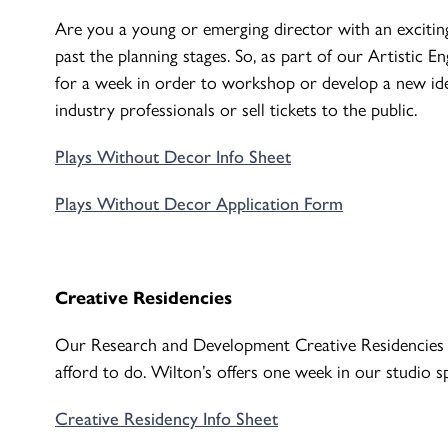
Are you a young or emerging director with an excitin
past the planning stages. So, as part of our Artistic
for a week in order to workshop or develop a new ide
industry professionals or sell tickets to the public.
Plays Without Decor Info Sheet
Plays Without Decor Application Form
Creative Residencies
Our Research and Development Creative Residencies e
afford to do. Wilton’s offers one week in our studio s
Creative Residency Info Sheet