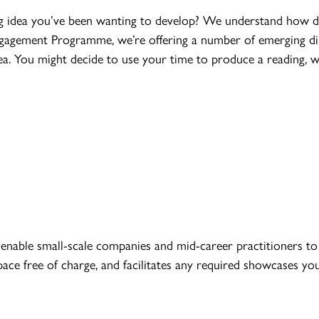
g idea you’ve been wanting to develop? We understand how diff
 Engagement Programme, we’re offering a number of emerging di
a. You might decide to use your time to produce a reading, 
nable small-scale companies and mid-career practitioners to 
pace free of charge, and facilitates any required showcases y