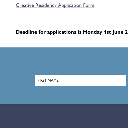
Creative Residency Application Form
Deadline for applications is Monday 1st June 2