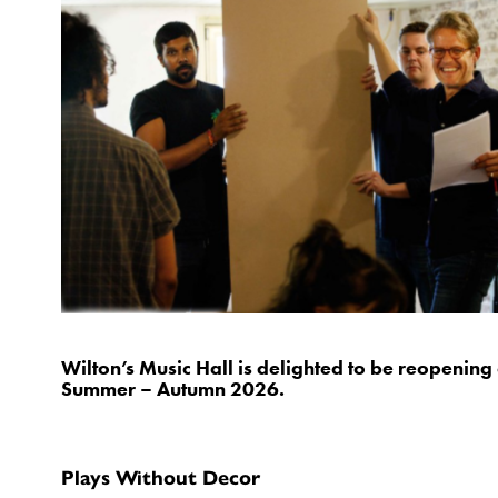
Wilton’s Music Hall is delighted to be reopeni
Summer – Autumn 2026.
Plays Without Decor