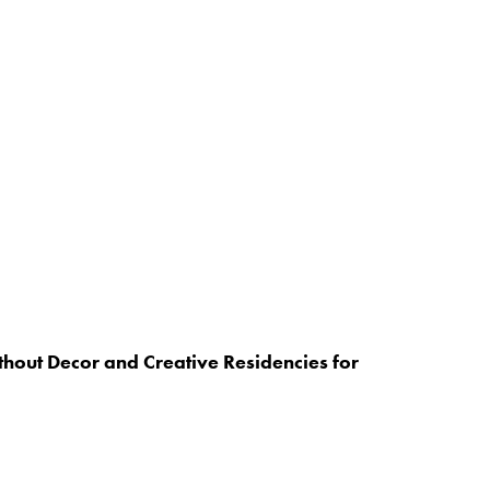
hout Decor and Creative Residencies for