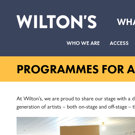
WHA
Wilton's
Music
WHO WE ARE
ACCESS
Hall
PROGRAMMES FOR AR
At Wilton’s, we are proud to share our stage with a d
generation of artists – both on-stage and off-stage – t