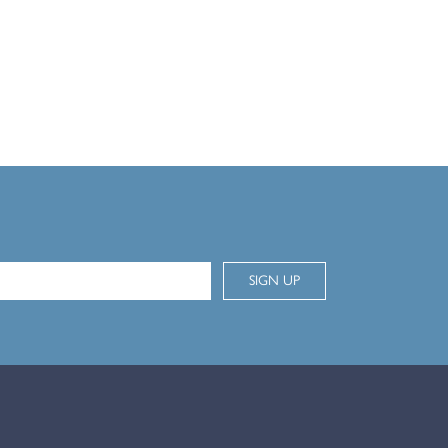
SIGN UP