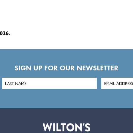
026.
SIGN UP FOR OUR NEWSLETTER