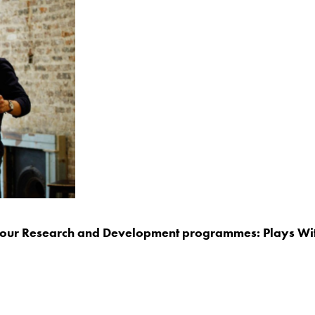
ng our Research and Development programmes: Plays Wit