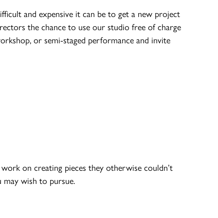
icult and expensive it can be to get a new project
rectors the chance to use our studio free of charge
workshop, or semi-staged performance and invite
work on creating pieces they otherwise couldn’t
ou may wish to pursue.