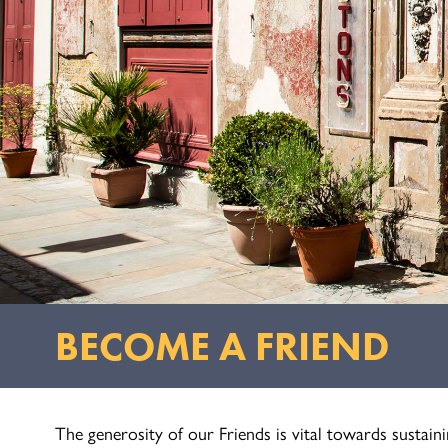
BECOME A FRIEND
The generosity of our Friends is vital towards sustai