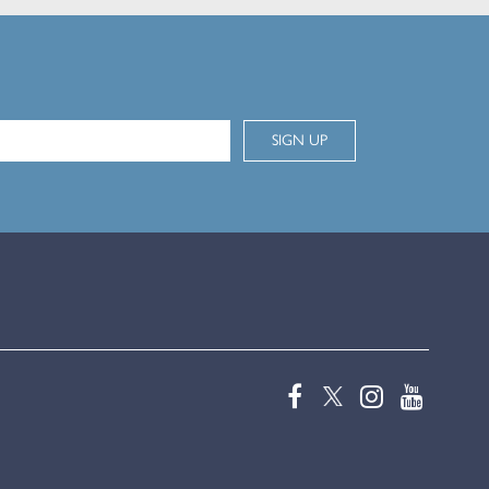
SIGN UP