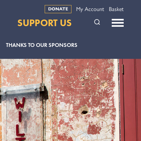
My Account
Basket
DONATE
SUPPORT US
THANKS TO OUR SPONSORS