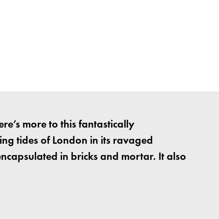
ere’s more to this fantastically
ting tides of London in its ravaged
encapsulated in bricks and mortar. It also