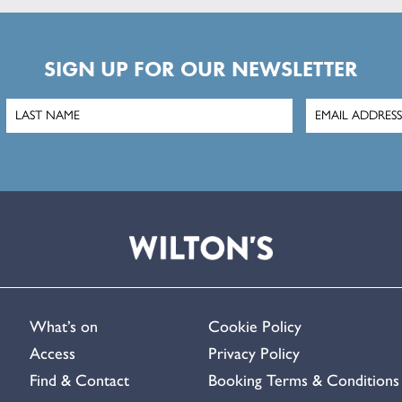
SIGN UP FOR OUR NEWSLETTER
What’s on
Cookie Policy
Access
Privacy Policy
Find & Contact
Booking Terms & Conditions