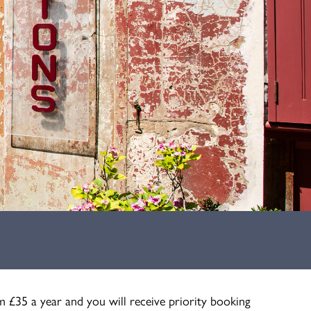
m £35 a year and you will receive priority booking