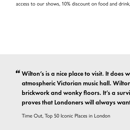
access to our shows, 10% discount on food and drink, 
Wilton’s is a nice place to visit. It does
atmospheric Victorian music hall. Wilton’
brickwork and wonky floors. It’s a survi
proves that Londoners will always want
Time Out, Top 50 Iconic Places in London