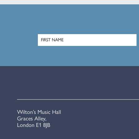
Wilton’s Music Hall
Graces Alley,
London E1 8JB