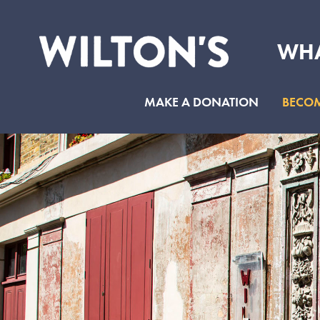
WHA
Wilton's
Music
MAKE A DONATION
BECOM
Hall