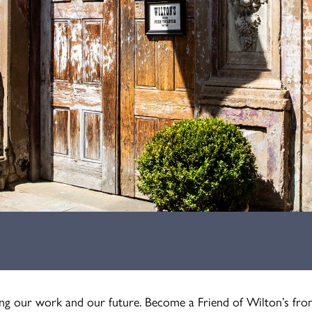
ning our work and our future. Become a Friend of Wilton’s fro