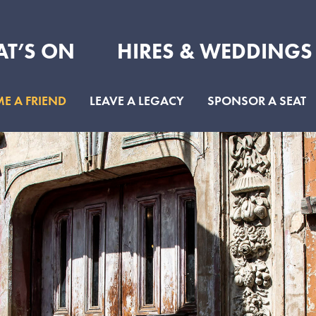
T’S ON
HIRES & WEDDINGS
E A FRIEND
LEAVE A LEGACY
SPONSOR A SEAT