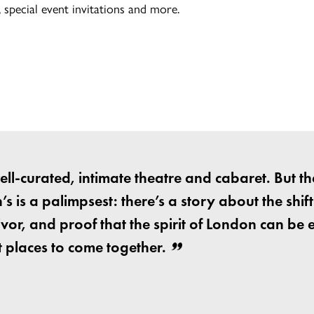
special event invitations and more.
 well-curated, intimate theatre and cabaret. But th
s is a palimpsest: there’s a story about the shif
vor, and proof that the spirit of London can be 
 places to come together.