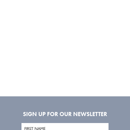
SIGN UP FOR OUR NEWSLETTER