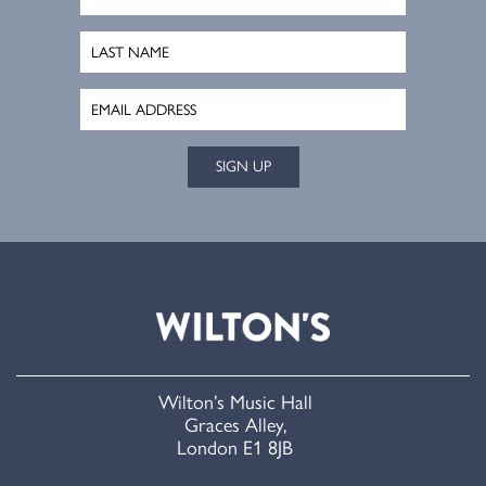
SIGN UP
Wilton’s Music Hall
Graces Alley,
London E1 8JB