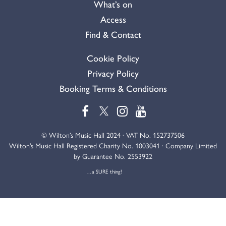
What’s on
Access
Find & Contact
Cookie Policy
Privacy Policy
Booking Terms & Conditions
© Wilton’s Music Hall 2024 · VAT No. 152737506
Wilton’s Music Hall Registered Charity No. 1003041 · Company Limited
by Guarantee No. 2553922
…a SURE thing!