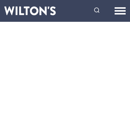
Wilton's
Music
Hall