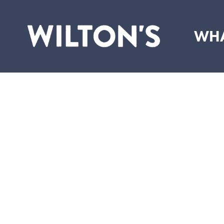
WHA
Wilton's
Music
Hall