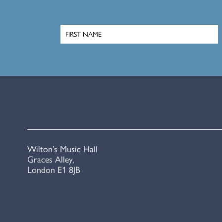
Wilton’s Music Hall
Graces Alley,
London E1 8JB