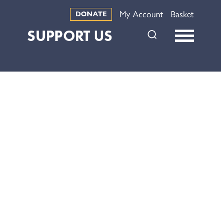
My Account
Basket
DONATE
SUPPORT US