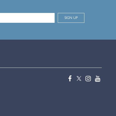
SIGN UP