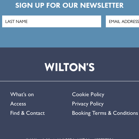
SIGN UP FOR OUR NEWSLETTER
What’s on
Cookie Policy
Access
Privacy Policy
Find & Contact
Booking Terms & Conditions