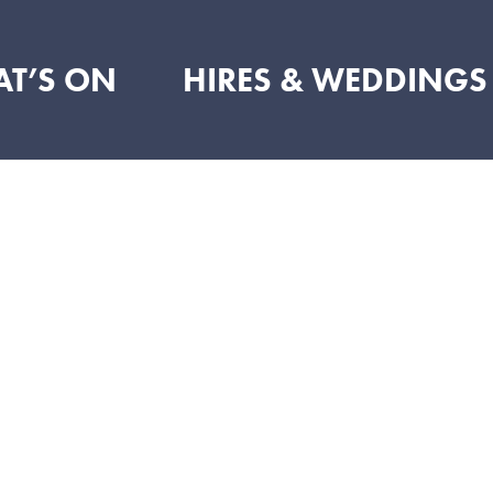
T’S ON
HIRES & WEDDINGS