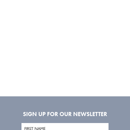
SIGN UP FOR OUR NEWSLETTER