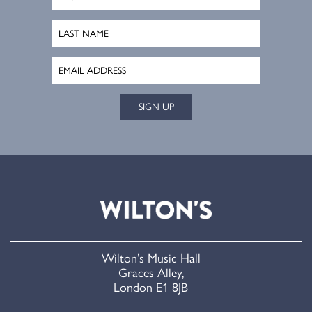
SIGN UP
Wilton’s Music Hall
Graces Alley,
London E1 8JB