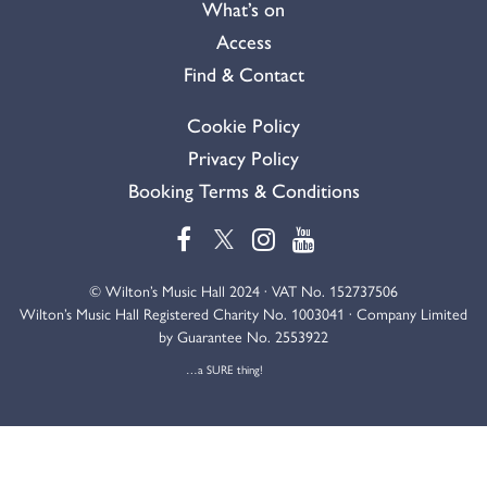
What’s on
Access
Find & Contact
Cookie Policy
Privacy Policy
Booking Terms & Conditions
© Wilton’s Music Hall 2024 · VAT No. 152737506
Wilton’s Music Hall Registered Charity No. 1003041 · Company Limited
by Guarantee No. 2553922
…a SURE thing!