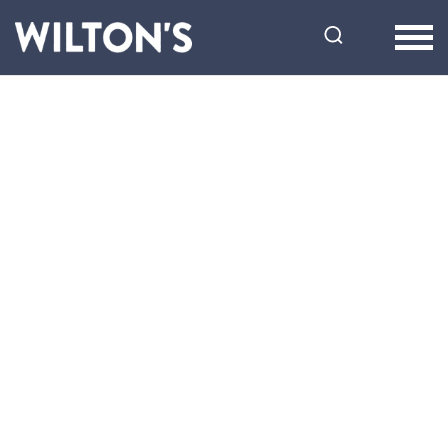
Wilton's
Music
Hall