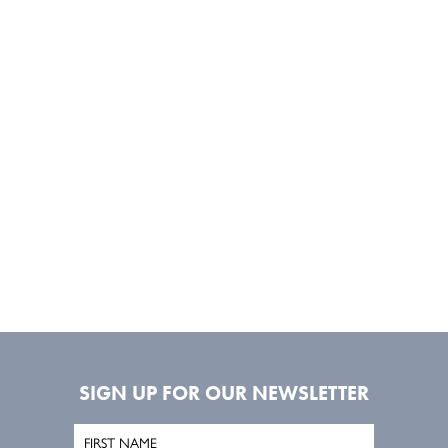
SIGN UP FOR OUR NEWSLETTER