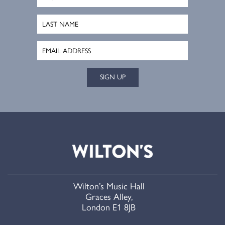
SIGN UP
Wilton’s Music Hall
Graces Alley,
London E1 8JB