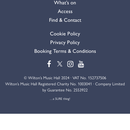
What’s on
Access
Find & Contact
Cookie Policy
Privacy Policy
Booking Terms & Conditions
© Wilton’s Music Hall 2024 · VAT No. 152737506
Wilton’s Music Hall Registered Charity No. 1003041 · Company Limited
by Guarantee No. 2553922
…a SURE thing!