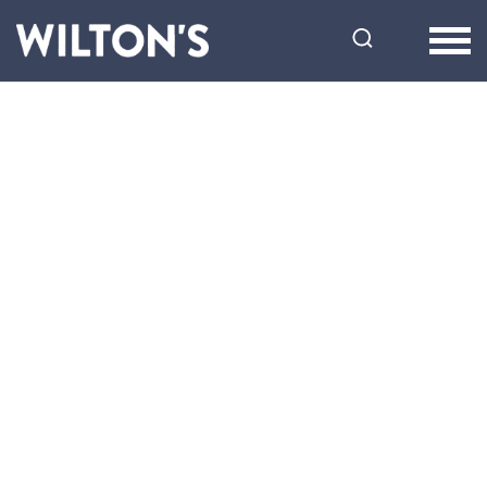
Wilton's
Music
Hall