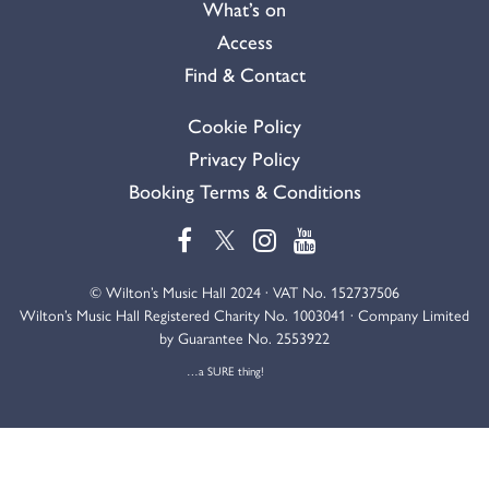
What’s on
Access
Find & Contact
Cookie Policy
Privacy Policy
Booking Terms & Conditions
© Wilton’s Music Hall 2024 · VAT No. 152737506
Wilton’s Music Hall Registered Charity No. 1003041 · Company Limited
by Guarantee No. 2553922
…a SURE thing!