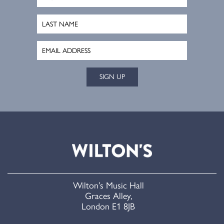
SIGN UP
Wilton’s Music Hall
Graces Alley,
London E1 8JB