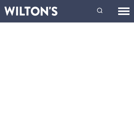
Wilton's
Music
Hall