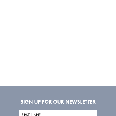
SIGN UP FOR OUR NEWSLETTER