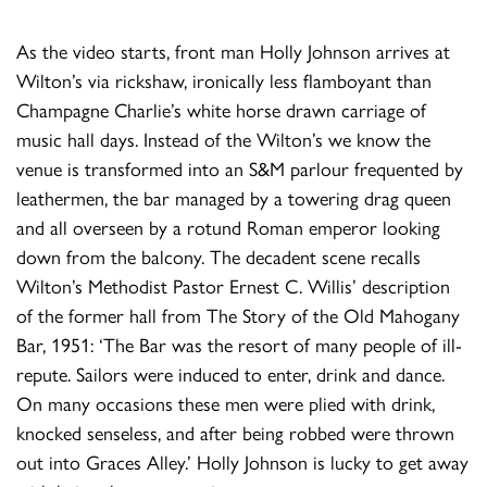
As the video starts, front man Holly Johnson arrives at
Wilton’s via rickshaw, ironically less flamboyant than
Champagne Charlie’s white horse drawn carriage of
music hall days. Instead of the Wilton’s we know the
venue is transformed into an S&M parlour frequented by
leathermen, the bar managed by a towering drag queen
and all overseen by a rotund Roman emperor looking
down from the balcony. The decadent scene recalls
Wilton’s Methodist Pastor Ernest C. Willis’ description
of the former hall from The Story of the Old Mahogany
Bar, 1951: ‘The Bar was the resort of many people of ill-
repute. Sailors were induced to enter, drink and dance.
On many occasions these men were plied with drink,
knocked senseless, and after being robbed were thrown
out into Graces Alley.’ Holly Johnson is lucky to get away