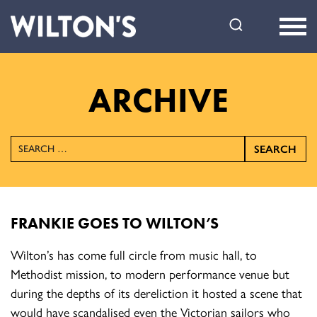
Wilton's
Music
Hall
ARCHIVE
SEARCH
FRANKIE GOES TO WILTON’S
Wilton’s has come full circle from music hall, to
Methodist mission, to modern performance venue but
during the depths of its dereliction it hosted a scene that
would have scandalised even the Victorian sailors who