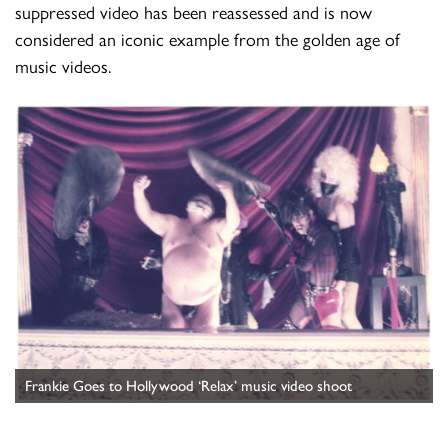
suppressed video has been reassessed and is now
considered an iconic example from the golden age of
music videos.
Frankie Goes to Hollywood ‘Relax’ music video shoot