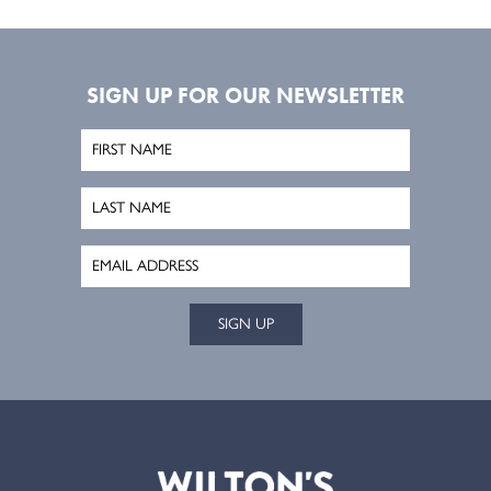
SIGN UP FOR OUR NEWSLETTER
SIGN UP