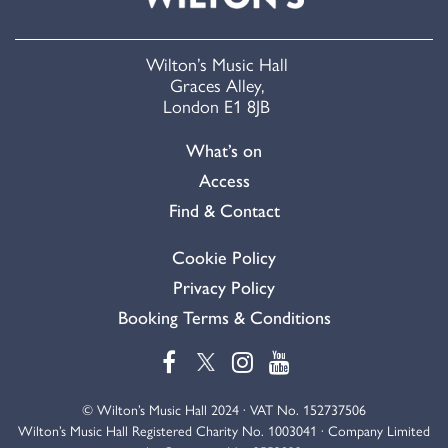
Wilton’s Music Hall
Graces Alley,
London E1 8JB
What’s on
Access
Find & Contact
Cookie Policy
Privacy Policy
Booking Terms & Conditions
© Wilton’s Music Hall 2024 · VAT No. 152737506
Wilton’s Music Hall Registered Charity No. 1003041 · Company Limited