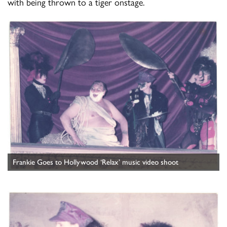
with being thrown to a tiger onstage.
Frankie Goes to Hollywood ‘Relax’ music video shoot