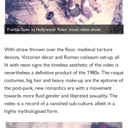
Frankie Goes to Hollywood ‘Relax’ music video shoot
With straw thrown over the floor, medieval torture
devices, Victorian décor and Roman coliseum set-up, all
lit with neon signs the timeless aesthetic of the video is
nevertheless a definitive product of the 1980s. The risqué
costumes, big hair and heavy make-up are the epitome of
the post-punk, new romantics era with a movement
towards more fluid gender and liberated sexuality. The
video is a record of a vanished sub-culture, albeit in a
highly mythologised form.