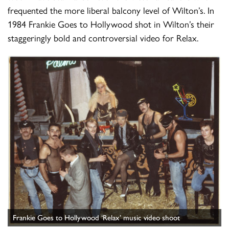
frequented the more liberal balcony level of Wilton’s. In
1984 Frankie Goes to Hollywood shot in Wilton’s their
staggeringly bold and controversial video for Relax.
Frankie Goes to Hollywood ‘Relax’ music video shoot