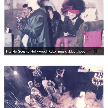
Frankie Goes to Hollywood ‘Relax’ music video shoot