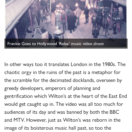
Frankie Goes to Hollywood ‘Relax’ music video shoot
In other ways too it translates London in the 1980s. The
chaotic orgy in the ruins of the past is a metaphor for
the scramble for the decimated docklands, overseen by
greedy developers, emperors of planning and
gentrification which Wilton’s at the heart of the East End
would get caught up in. The video was all too much for
audiences of its day and was banned by both the BBC
and MTV. However, just as Wilton’s was reborn in the
image of its boisterous music hall past, so too the