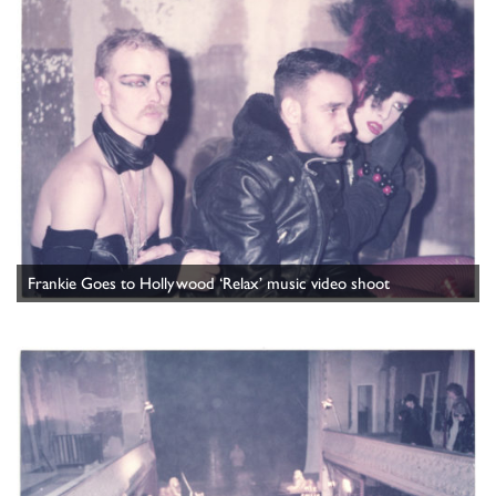
Frankie Goes to Hollywood ‘Relax’ music video shoot