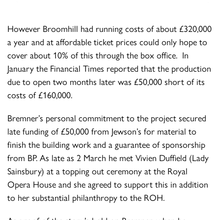
However Broomhill had running costs of about £320,000
a year and at affordable ticket prices could only hope to
cover about 10% of this through the box office. In
January the Financial Times reported that the production
due to open two months later was £50,000 short of its
costs of £160,000.
Bremner’s personal commitment to the project secured
late funding of £50,000 from Jewson’s for material to
finish the building work and a guarantee of sponsorship
from BP. As late as 2 March he met Vivien Duffield (Lady
Sainsbury) at a topping out ceremony at the Royal
Opera House and she agreed to support this in addition
to her substantial philanthropy to the ROH.