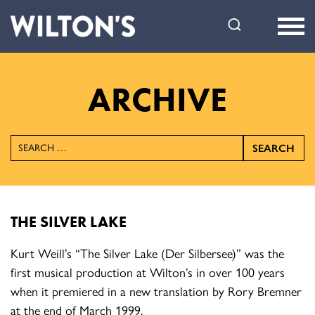
Wilton's
Music
Hall
ARCHIVE
SEARCH
THE SILVER LAKE
Kurt Weill’s “The Silver Lake (Der Silbersee)” was the
first musical production at Wilton’s in over 100 years
when it premiered in a new translation by Rory Bremner
at the end of March 1999.