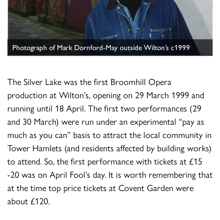
Photograph of Mark Dornford-May outside Wilton’s c1999
The Silver Lake was the first Broomhill Opera
production at Wilton’s, opening on 29 March 1999 and
running until 18 April. The first two performances (29
and 30 March) were run under an experimental “pay as
much as you can” basis to attract the local community in
Tower Hamlets (and residents affected by building works)
to attend. So, the first performance with tickets at £15
-20 was on April Fool’s day. It is worth remembering that
at the time top price tickets at Covent Garden were
about £120.