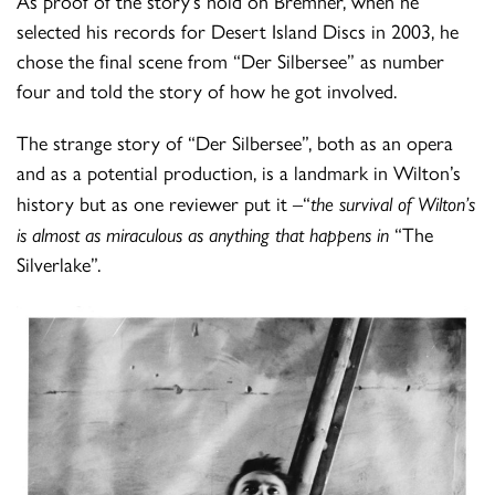
As proof of the story’s hold on Bremner, when he
selected his records for Desert Island Discs in 2003, he
chose the final scene from “Der Silbersee” as number
four and told the story of how he got involved.
The strange story of “Der Silbersee”, both as an opera
and as a potential production, is a landmark in Wilton’s
history but as one reviewer put it –“
the survival of Wilton’s
is almost as miraculous as anything that happens in
“The
Silverlake”.