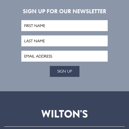
SIGN UP FOR OUR NEWSLETTER
SIGN UP