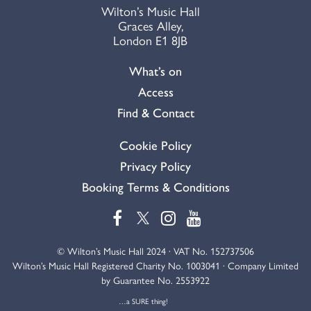
Wilton’s Music Hall
Graces Alley,
London E1 8JB
What’s on
Access
Find & Contact
Cookie Policy
Privacy Policy
Booking Terms & Conditions
© Wilton’s Music Hall 2024 · VAT No. 152737506
Wilton’s Music Hall Registered Charity No. 1003041 · Company Limited
by Guarantee No. 2553922
…a SURE thing!