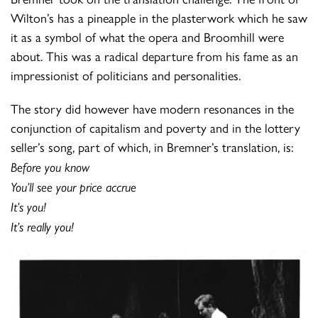
Wilton’s has a pineapple in the plasterwork which he saw
it as a symbol of what the opera and Broomhill were
about. This was a radical departure from his fame as an
impressionist of politicians and personalities.
The story did however have modern resonances in the
conjunction of capitalism and poverty and in the lottery
seller’s song, part of which, in Bremner’s translation, is:
Before you know
You’ll see your price accrue
It’s you!
It’s really you!