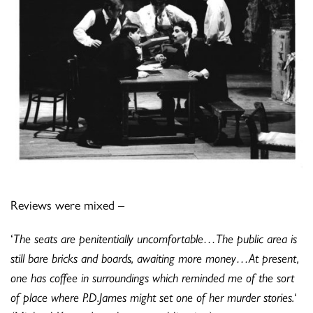
Reviews were mixed –
‘
The seats are penitentially uncomfortable…The public area is
still bare bricks and boards, awaiting more money…At present,
one has coffee in surroundings which reminded me of the sort
of place where P.D.James might set one of her murder stories.
‘