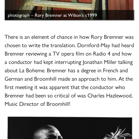
photograph – Rory Bremner at Wilton’s c1999
There is an element of chance in how Rory Bremner was
chosen to write the translation. Dornford-May had heard
Bremner reviewing a TV opera film on Radio 4 and how
a conductor had kept interrupting Jonathan Miller talking
about La Boheme. Bremner has a degree in French and
German and Broomhill made an approach to him. At the
first meeting it was apparent that the conductor who
Bremner had been so critical of was Charles Hazlewood,
Music Director of Broomhill!