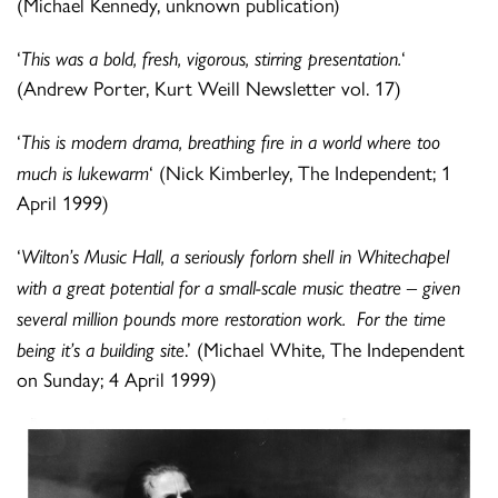
(Michael Kennedy, unknown publication)
‘
This was a bold, fresh, vigorous, stirring presentation.
‘
(Andrew Porter, Kurt Weill Newsletter vol. 17)
‘
This is modern drama, breathing fire in a world where too
much is lukewarm
‘ (Nick Kimberley, The Independent; 1
April 1999)
‘
Wilton’s Music Hall, a seriously forlorn shell in Whitechapel
with a great potential for a small-scale music theatre – given
several million pounds more restoration work. For the time
being it’s a building site
.’ (Michael White, The Independent
on Sunday; 4 April 1999)