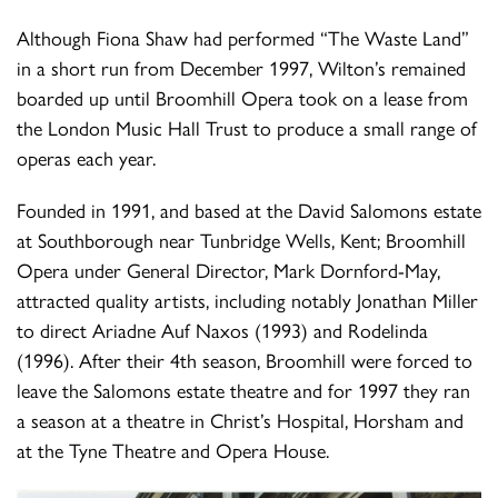
Although Fiona Shaw had performed “The Waste Land”
in a short run from December 1997, Wilton’s remained
boarded up until Broomhill Opera took on a lease from
the London Music Hall Trust to produce a small range of
operas each year.
Founded in 1991, and based at the David Salomons estate
at Southborough near Tunbridge Wells, Kent; Broomhill
Opera under General Director, Mark Dornford-May,
attracted quality artists, including notably Jonathan Miller
to direct Ariadne Auf Naxos (1993) and Rodelinda
(1996). After their 4th season, Broomhill were forced to
leave the Salomons estate theatre and for 1997 they ran
a season at a theatre in Christ’s Hospital, Horsham and
at the Tyne Theatre and Opera House.