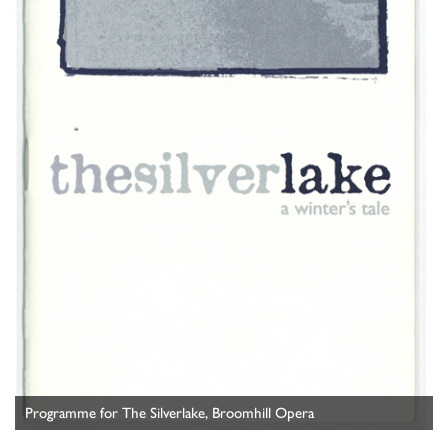
Programme for The Silverlake, Broomhill Opera