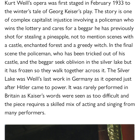
Kurt Weill’s opera was first staged in February 1933 to
the winter’s tale of Georg Keiser’s play. The story is one
of complex capitalist injustice involving a policeman who
wins the lottery and cares for a beggar he has previously
shot for stealing a pineapple, not to mention scenes with
a castle, enchanted forest and a greedy witch. In the final
scene the policeman, who has been tricked out of his
castle, and the beggar seek oblivion in the silver lake but
it has frozen so they walk together across it. The Silver
Lake was Weill’s last work in Germany as it opened just
after Hitler came to power. It was rarely performed in
Britain as Kaiser’s words were seen as too difficult and
the piece requires a skilled mix of acting and singing from
many performers.