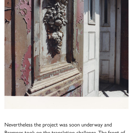
Nevertheless the project was soon underway and
Bremner took on the translation challenge. The front of