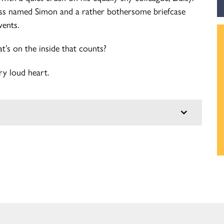
oss named Simon and a rather bothersome briefcase
vents.
at’s on the inside that counts?
ry loud heart.