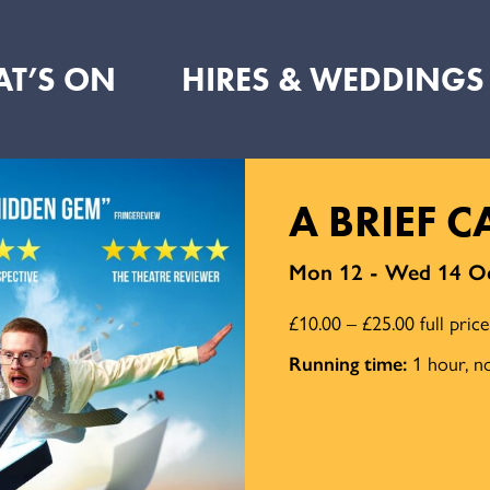
T’S ON
HIRES & WEDDINGS
A BRIEF 
Mon 12 - Wed 14 Oc
£10.00 – £25.00 full pric
Running time:
1 hour, no