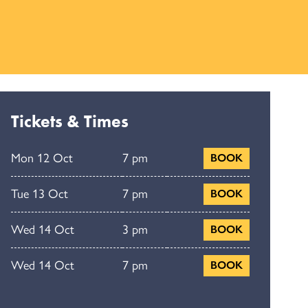
Tickets & Times
Mon 12 Oct
7 pm
BOOK
Tue 13 Oct
7 pm
BOOK
Wed 14 Oct
3 pm
BOOK
Wed 14 Oct
7 pm
BOOK