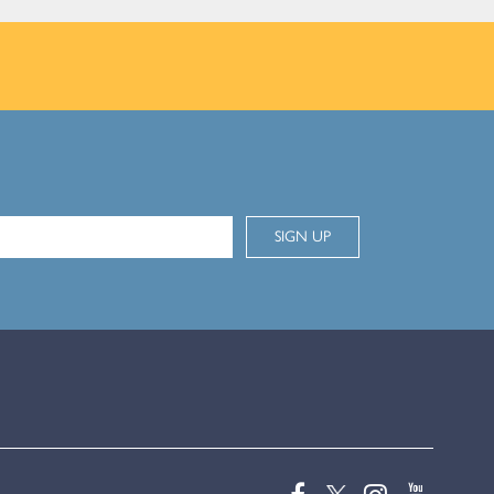
SIGN UP