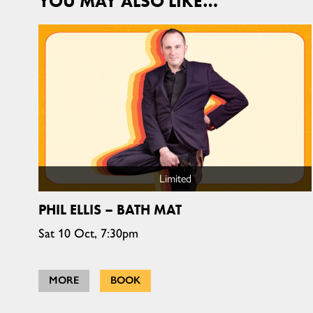
YOU MAY ALSO LIKE…
Limited
PHIL ELLIS – BATH MAT
Sat 10 Oct, 7:30pm
MORE
BOOK