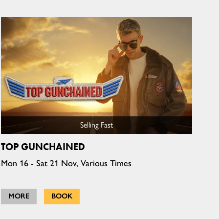
Selling Fast
TOP GUNCHAINED
Mon 16 - Sat 21 Nov, Various Times
MORE
BOOK