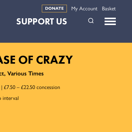
My Account
Basket
DONATE
SUPPORT US
CASE OF CRAZY
t, Various Times
e | £7.50 – £22.50 concession
 interval