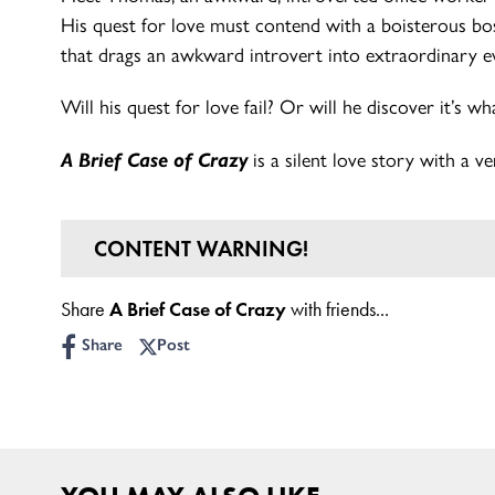
His quest for love must contend with a boisterous b
that drags an awkward introvert into extraordinary e
Will his quest for love fail? Or will he discover it’s wh
A Brief Case of Crazy
is a silent love story with a ve
CONTENT WARNING!
Age Guidance: 5+
Share
A Brief Case of Crazy
with friends...
Share
Post