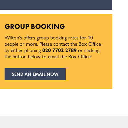
GROUP BOOKING
Wilton’s offers group booking rates for 10
people or more. Please contact the Box Office
by either phoning
020 7702 2789
or clicking
the button below to email the Box Office!
SEND AN EMAIL NOW