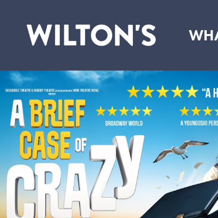
WHA
Wilton's
Music
Hall