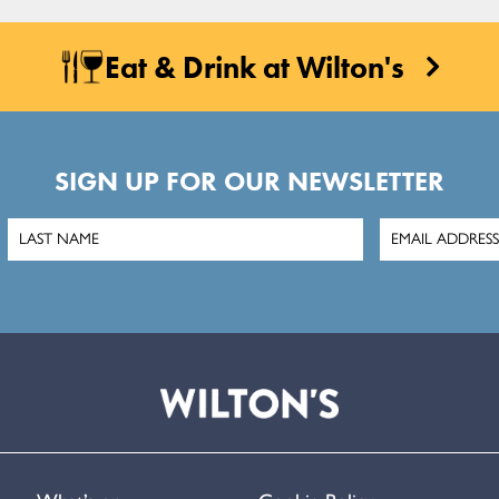
Eat & Drink at Wilton's
SIGN UP FOR OUR NEWSLETTER