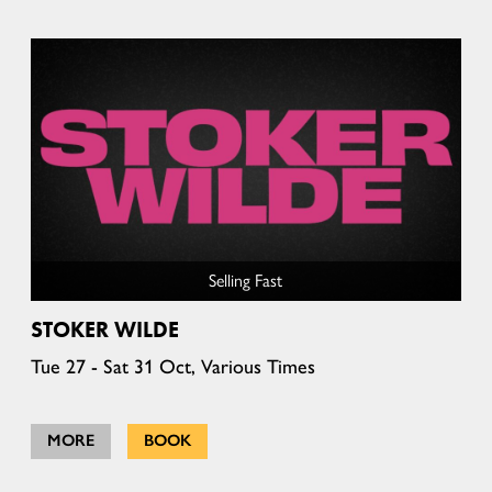
Selling Fast
STOKER WILDE
Tue 27 - Sat 31 Oct, Various Times
MORE
BOOK