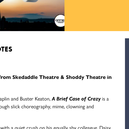
TES
from Skedaddle Theatre & Shoddy Theatre in
haplin and Buster Keaton,
A Brief Case of Crazy
is a
rough slick choreography, mime, clowning and
th a quiet crush on his equally shy colleague, Daisy.