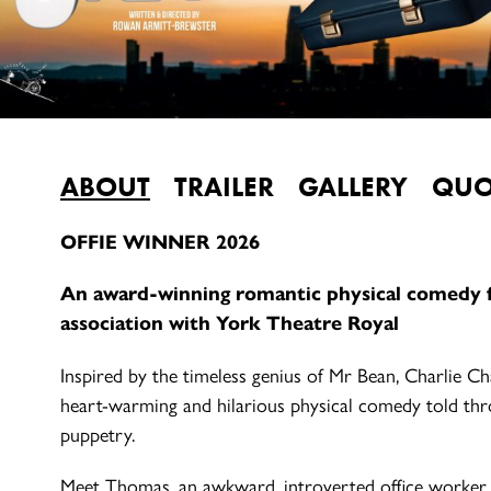
ABOUT
TRAILER
GALLERY
QUO
OFFIE WINNER 2026
An award-winning romantic physical comedy 
association with York Theatre Royal
Inspired by the timeless genius of Mr Bean, Charlie C
heart-warming and hilarious physical comedy told th
puppetry.
Meet Thomas, an awkward, introverted office worker wi