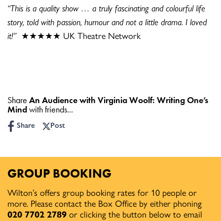
“This is a quality show … a truly fascinating and colourful life
story, told with passion, humour and not a little drama. I loved
it!”
★★★★★ UK Theatre Network
Share
An Audience with Virginia Woolf: Writing One’s
Mind
with friends...
Share
Post
GROUP BOOKING
Wilton’s offers group booking rates for 10 people or
more. Please contact the Box Office by either phoning
020 7702 2789
or clicking the button below to email