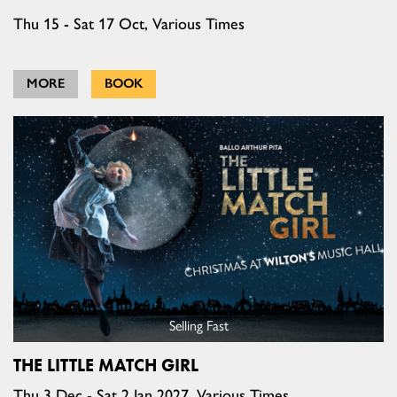
Thu 15 - Sat 17 Oct, Various Times
MORE
BOOK
Selling Fast
THE LITTLE MATCH GIRL
Thu 3 Dec - Sat 2 Jan 2027, Various Times