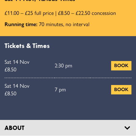
£11.00 – £25 full price | £8.50 – £22.50 concession
Running time:
70 minutes, no interval
Tickets & Times
Sat 14 Nov
2:30 pm
BOOK
£8.50
Sat 14 Nov
7 pm
BOOK
£8.50
ABOUT