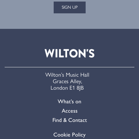
SIGN UP
Wilton’s Music Hall
Graces Alley,
London E1 8JB
What’s on
Access
Find & Contact
Cookie Policy