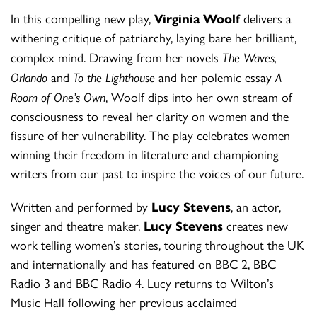
In this compelling new play,
Virginia Woolf
delivers a
withering critique of patriarchy, laying bare her brilliant,
complex mind. Drawing from her novels
The Waves,
Orlando
and
To the Lighthouse
and her polemic essay
A
Room of One’s Own
, Woolf dips into her own stream of
consciousness to reveal her clarity on women and the
fissure of her vulnerability. The play celebrates women
winning their freedom in literature and championing
writers from our past to inspire the voices of our future.
Written and performed by
Lucy Stevens
, an actor,
singer and theatre maker.
Lucy Stevens
creates new
work telling women’s stories, touring throughout the UK
and internationally and has featured on BBC 2, BBC
Radio 3 and BBC Radio 4. Lucy returns to Wilton’s
Music Hall following her previous acclaimed