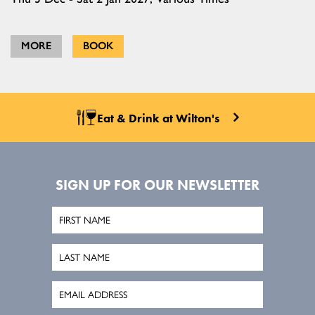
MORE
BOOK
Eat & Drink at Wilton's
SIGN UP FOR OUR NEWSLETTER