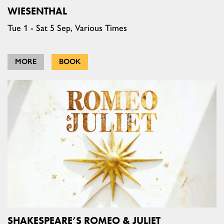
WIESENTHAL
Tue 1 - Sat 5 Sep, Various Times
MORE
BOOK
SHAKESPEARE’S ROMEO & JULIET