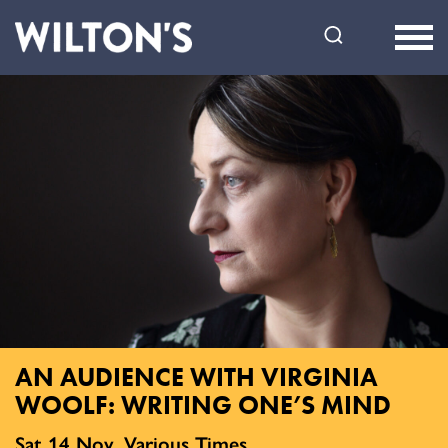
Wilton's
Music
Hall
AN AUDIENCE WITH VIRGINIA
WOOLF: WRITING ONE’S MIND
Sat 14 Nov, Various Times