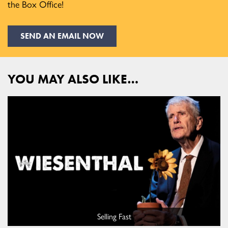
the Box Office!
SEND AN EMAIL NOW
YOU MAY ALSO LIKE…
Selling Fast