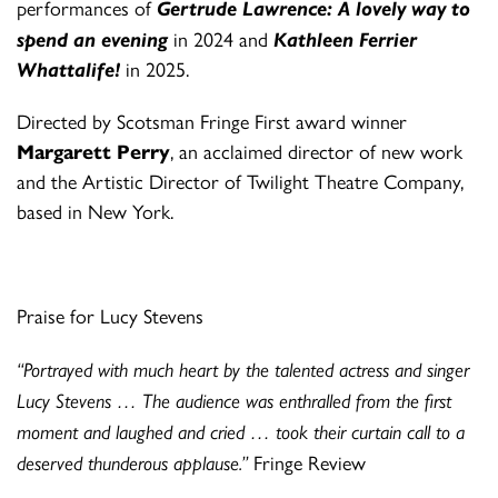
performances of
Gertrude Lawrence: A lovely way to
spend an evening
in 2024 and
Kathleen Ferrier
Whattalife!
in 2025.
Directed by Scotsman Fringe First award winner
Margarett Perry
, an acclaimed director of new work
and the Artistic Director of Twilight Theatre Company,
based in New York.
Praise for Lucy Stevens
“Portrayed with much heart by the talented actress and singer
Lucy Stevens … The audience was enthralled from the first
moment and laughed and cried … took their curtain call to a
deserved thunderous applause.”
Fringe Review