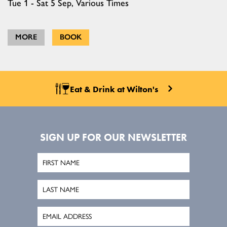
Tue 1 - Sat 5 Sep, Various Times
MORE
BOOK
Eat & Drink at Wilton's
SIGN UP FOR OUR NEWSLETTER