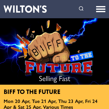
Wilton's
Music
Hall
Selling Fast
BIFF TO THE FUTURE
Mon 20 Apr, Tue 21 Apr, Thu 23 Apr, Fri 24
Apr & Sat 25 Apr, Various Times