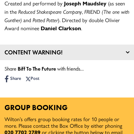
Created and performed by
Joseph Maudsley
(as seen
in the
Reduced Shakespeare Company
,
FRIEND (The one with
Gunther)
and
Potted Potter
). Directed by double Olivier
Award nominee
Daniel Clarkson
.
CONTENT WARNING!
Age guidance: 12+
Share
Biff To The Future
with friends...
Share
Post
GROUP BOOKING
Wilton’s offers group booking rates for 10 people or
more. Please contact the Box Office by either phoning
020 7702 2789
or clicking the button below to email