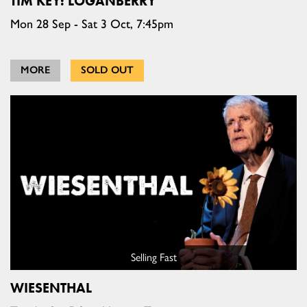
TIM KEY: LOGANBERRY
Mon 28 Sep - Sat 3 Oct, 7:45pm
MORE
SOLD OUT
Selling Fast
WIESENTHAL