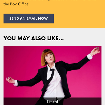
the Box Office!
SEND AN EMAIL NOW
YOU MAY ALSO LIKE…
Limited