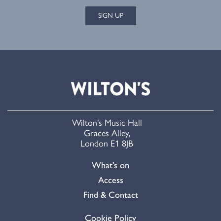
SIGN UP
Wilton’s Music Hall
Graces Alley,
London E1 8JB
What’s on
Access
Find & Contact
Cookie Policy