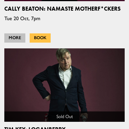
CALLY BEATON: NAMASTE MOTHERF*CKERS
Tue 20 Oct, 7pm
MORE
BOOK
Sold Out