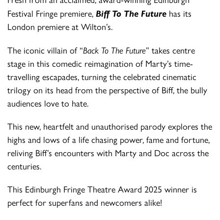
Fresh from an acclaimed, award-winning Edinburgh
Festival Fringe premiere,
Biff To The Future
has its
London premiere at Wilton’s.
The iconic villain of “
Back To The Future
” takes centre
stage in this comedic reimagination of Marty’s time-
travelling escapades, turning the celebrated cinematic
trilogy on its head from the perspective of Biff, the bully
audiences love to hate.
This new, heartfelt and unauthorised parody explores the
highs and lows of a life chasing power, fame and fortune,
reliving Biff’s encounters with Marty and Doc across the
centuries.
This Edinburgh Fringe Theatre Award 2025 winner is
perfect for superfans and newcomers alike!