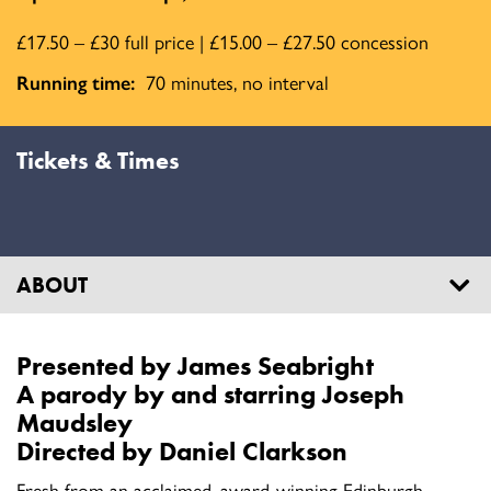
£17.50 – £30 full price | £15.00 – £27.50 concession
Running time:
70 minutes, no interval
Tickets & Times
ABOUT
Presented by James Seabright
A parody by and starring
Joseph
Maudsley
Directed by
Daniel Clarkson