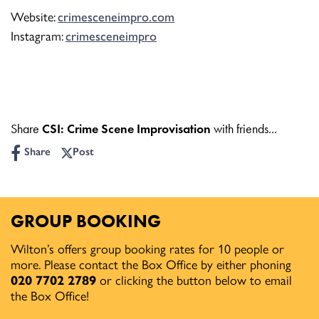
Website:
crimesceneimpro.com
Instagram:
crimesceneimpro
Share
CSI: Crime Scene Improvisation
with friends...
Share
Post
GROUP BOOKING
Wilton’s offers group booking rates for 10 people or
more. Please contact the Box Office by either phoning
020 7702 2789
or clicking the button below to email
the Box Office!