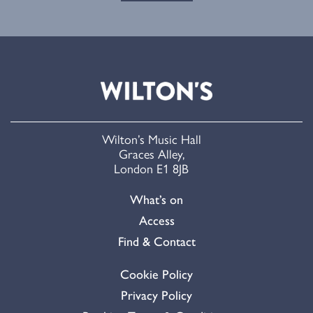
Wilton’s Music Hall
Graces Alley,
London E1 8JB
What’s on
Access
Find & Contact
Cookie Policy
Privacy Policy