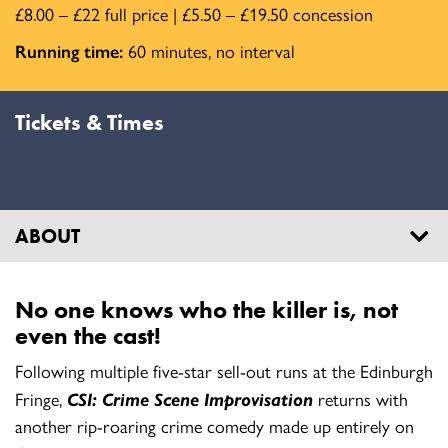
£8.00 – £22 full price | £5.50 – £19.50 concession
Running time:
60 minutes, no interval
Tickets & Times
ABOUT
No one knows who the killer is, not
even the cast!
Following multiple five-star sell-out runs at the Edinburgh
Fringe,
CSI: Crime Scene Improvisation
returns with
another rip-roaring crime comedy made up entirely on