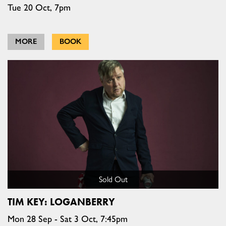
Tue 20 Oct, 7pm
MORE
BOOK
Sold Out
TIM KEY: LOGANBERRY
Mon 28 Sep - Sat 3 Oct, 7:45pm