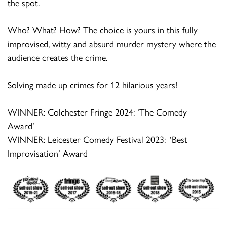
the spot.
Who? What? How? The choice is yours in this fully
improvised,
witty
and absurd murder mystery where the
audience creates the crime.
Solving made up crimes for 12 hilarious years!
WINNER: Colchester Fringe 2024: ‘The Comedy
Award’
WINNER: Leicester Comedy Festival 2023
: ‘
Best
Improvisation’ Award