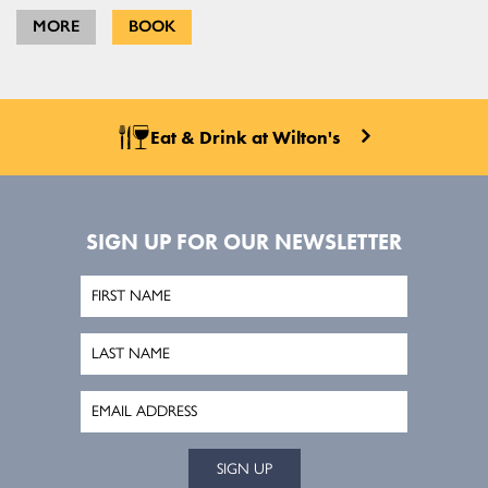
MORE
BOOK
Eat & Drink at Wilton's
SIGN UP FOR OUR NEWSLETTER
SIGN UP