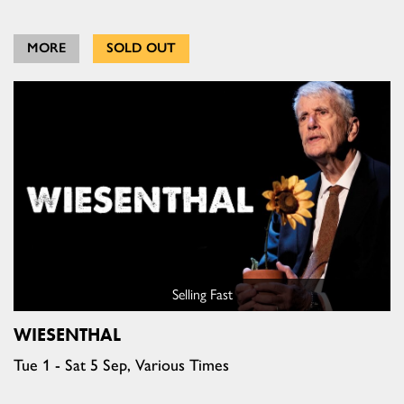
MORE
SOLD OUT
Selling Fast
WIESENTHAL
Tue 1 - Sat 5 Sep, Various Times