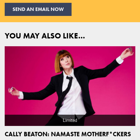
SEND AN EMAIL NOW
YOU MAY ALSO LIKE…
Limited
CALLY BEATON: NAMASTE MOTHERF*CKERS