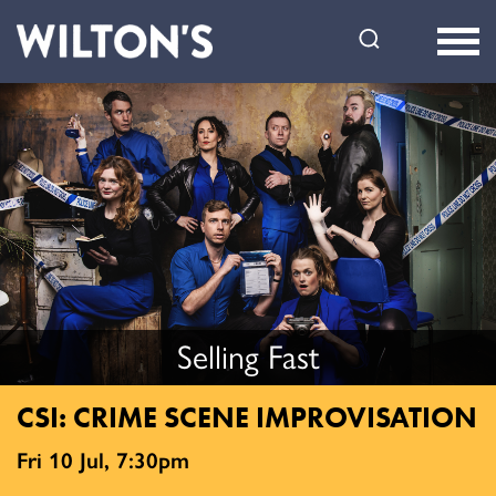
Wilton's
Music
Hall
Selling Fast
CSI: CRIME SCENE IMPROVISATION
Fri 10 Jul, 7:30pm