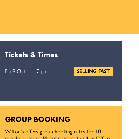
Tickets & Times
Fri 9 Oct
7 pm
SELLING FAST
GROUP BOOKING
Wilton’s offers group booking rates for 10
people or more. Please contact the Box Office