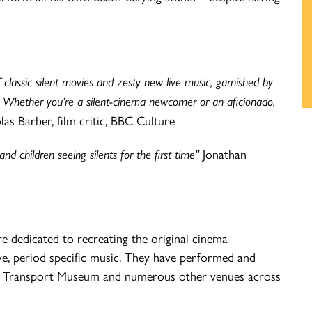
classic silent movies and zesty new live music, garnished by
e. Whether you’re a silent-cinema newcomer or an aficionado,
as Barber, film critic, BBC Culture
d children seeing silents for the first time”
Jonathan
e dedicated to recreating the original cinema
live, period specific music. They have performed and
don Transport Museum and numerous other venues across