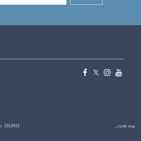
No. 2553922
…a SURE thing!