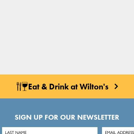
Eat & Drink at Wilton's
SIGN UP FOR OUR NEWSLETTER