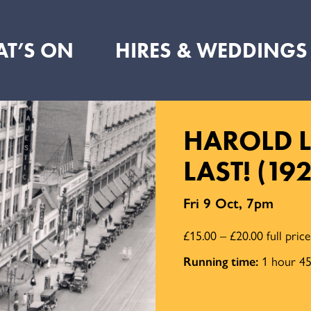
T’S ON
HIRES & WEDDINGS
HAROLD L
LAST! (19
Fri 9 Oct, 7pm
£15.00 – £20.00 full pric
Running time:
1 hour 45 