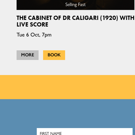
Selling Fast
THE CABINET OF DR CALIGARI (1920) WITH
LIVE SCORE
Tue 6 Oct, 7pm
MORE
BOOK