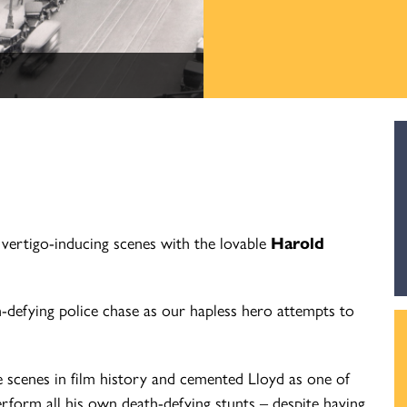
vertigo-inducing scenes with the lovable
Harold
h-defying police chase as our hapless hero attempts to
e scenes in film history and cemented Lloyd as one of
rform all his own death-defying stunts – despite having