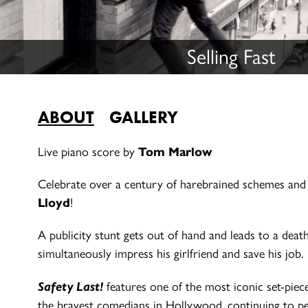
Selling Fast
ABOUT
GALLERY
Live piano score by
Tom Marlow
Celebrate over a century of harebrained schemes and 
Lloyd
!
A publicity stunt gets out of hand and leads to a deat
simultaneously impress his girlfriend and save his job.
Safety Last!
features one of the most iconic set-piec
the bravest comedians in Hollywood, continuing to pe