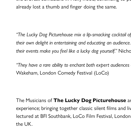
already lost a thumb and finger doing the same.
“The Lucky Dog Picturehouse mix a lip-smacking cocktail of 
their own delight in entertaining and educating an audienc
their events make you feel like a lucky dog yourself.”
Nichol
“They have a rare ability to enchant both expert audiences an
Wakeham, London Comedy Festival (LoCo)
The Musicians of
The Lucky Dog Picturehouse
ar
experience; bringing together classic silent films and 
lectured at BFI Southbank, LoCo Film Festival, Lon
the UK.