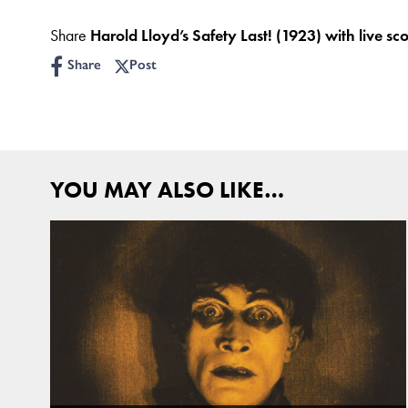
Share
Harold Lloyd’s Safety Last! (1923) with live sc
Share
Post
YOU MAY ALSO LIKE…