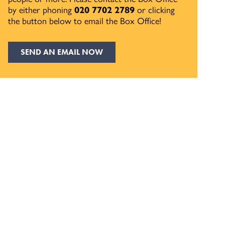
by either phoning
020 7702 2789
or clicking
the button below to email the Box Office!
SEND AN EMAIL NOW