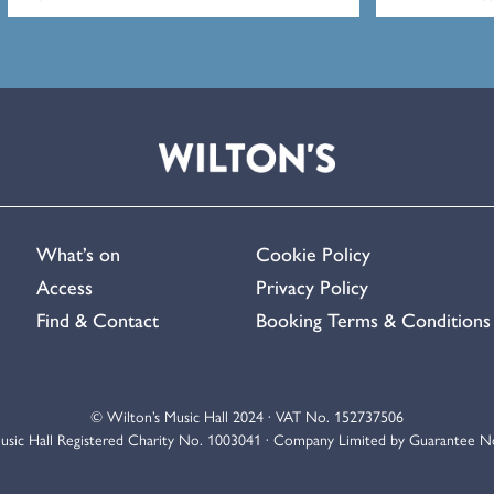
What’s on
Cookie Policy
Access
Privacy Policy
Find & Contact
Booking Terms & Conditions
© Wilton’s Music Hall 2024 · VAT No. 152737506
usic Hall Registered Charity No. 1003041 · Company Limited by Guarantee 