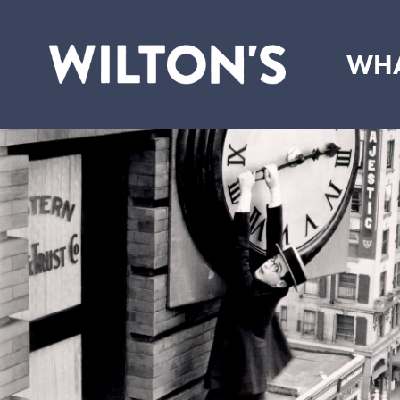
WHA
Wilton's
Music
Hall