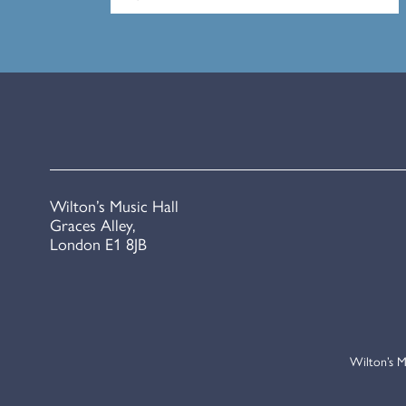
Wilton’s Music Hall
Graces Alley,
London E1 8JB
Wilton’s M