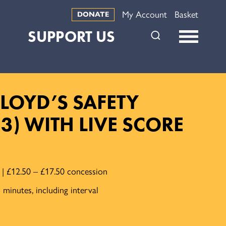
My Account
Basket
DONATE
SUPPORT US
LOYD’S SAFETY
23) WITH LIVE SCORE
e | £12.50 – £17.50 concession
minutes, including interval