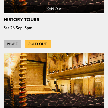
Sold Out
HISTORY TOURS
Sat 26 Sep, 5pm
MORE
SOLD OUT