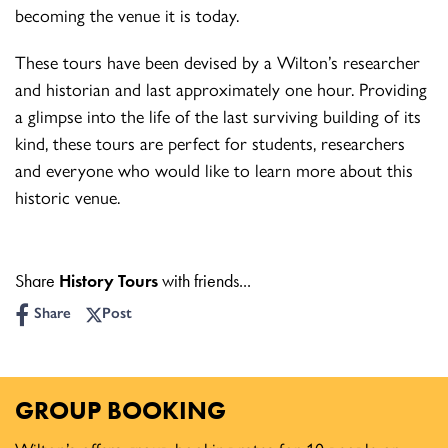
becoming the venue it is today.
These tours have been devised by a Wilton’s researcher
and historian and last approximately one hour. Providing
a glimpse into the life of the last surviving building of its
kind, these tours are perfect for students, researchers
and everyone who would like to learn more about this
historic venue.
Share
History Tours
with friends...
Share
Post
GROUP BOOKING