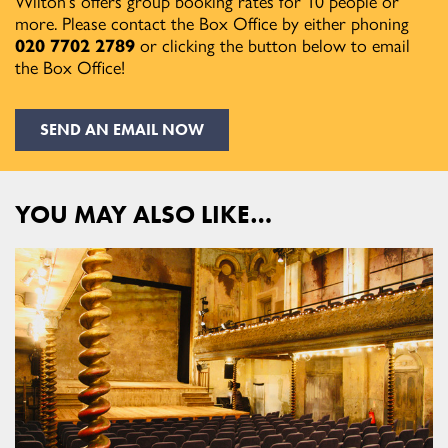
Wilton’s offers group booking rates for 10 people or
more. Please contact the Box Office by either phoning
020 7702 2789
or clicking the button below to email
the Box Office!
SEND AN EMAIL NOW
YOU MAY ALSO LIKE…