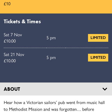
£10
Tickets & Times
Sat 7 Nov
5 pm
LIMITED
£10.00
Sat 21 Nov
5 pm
LIMITED
£10.00
ABOUT
Hear how a Victorian sailors’ pub went from music hall
to Methodist Mission and was forgotten… before