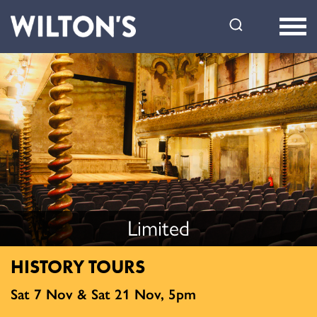
Wilton's
Music
Hall
Limited
HISTORY TOURS
Sat 7 Nov & Sat 21 Nov, 5pm