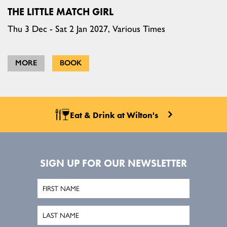
THE LITTLE MATCH GIRL
Thu 3 Dec - Sat 2 Jan 2027, Various Times
MORE
BOOK
Eat & Drink at Wilton's
SIGN UP FOR OUR NEWSLETTER