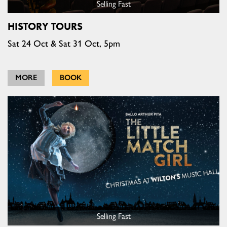
Selling Fast
HISTORY TOURS
Sat 24 Oct & Sat 31 Oct, 5pm
MORE
BOOK
Selling Fast