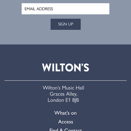
SIGN UP
Wilton’s Music Hall
Graces Alley,
London E1 8JB
What’s on
Access
Find & Contact