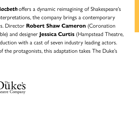
acbeth
offers a dynamic reimagining of Shakespeare’s
 interpretations, the company brings a contemporary
ss. Director
Robert Shaw Cameron
(Coronation
ible) and designer
Jessica Curtis
(Hampstead Theatre,
ction with a cast of seven industry leading actors.
f the protagonists, this adaptation takes The Duke’s