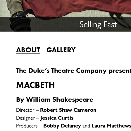
Selling Fast
ABOUT
GALLERY
The Duke’s Theatre Company presen
MACBETH
By William Shakespeare
Director –
Robert Shaw Cameron
Designer –
Jessica Curtis
Producers –
Bobby Delaney
and
Laura Matthew