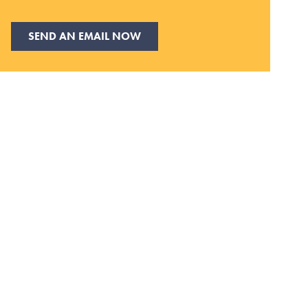
SEND AN EMAIL NOW