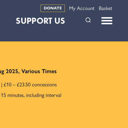
My Account
Basket
DONATE
SUPPORT US
ug 2025, Various Times
e | £10 – £23.50 concessions
15 minutes, including interval