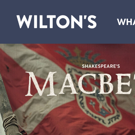
WHA
Wilton's
Music
Hall