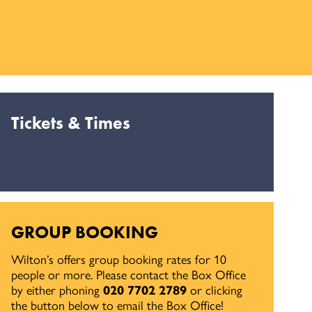
Tickets & Times
GROUP BOOKING
Wilton’s offers group booking rates for 10
people or more. Please contact the Box Office
by either phoning
020 7702 2789
or clicking
the button below to email the Box Office!