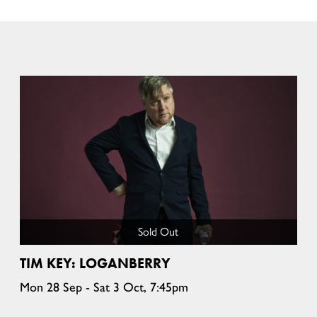
Sold Out
TIM KEY: LOGANBERRY
Mon 28 Sep - Sat 3 Oct, 7:45pm