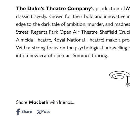
The Duke’s Theatre Company
‘s production of
M
classic tragedy. Known for their bold and innovative
edge to the dark tale of ambition, murder, and madne
Street, Regents Park Open Air Theatre, Sheffield Cruc
Almeida Theatre, Royal National Theatre) make a produ
With a strong focus on the psychological unravelling o
into a new era of open-air Summer touring.
Share
Macbeth
with friends...
Share
Post