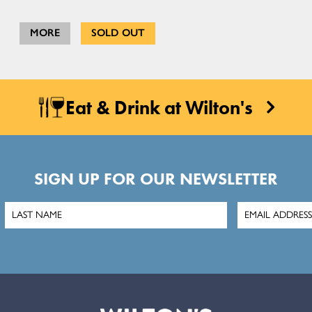
MORE
SOLD OUT
Eat & Drink at Wilton's
SIGN UP FOR OUR NEWSLETTER