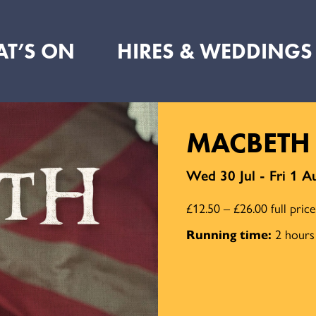
T’S ON
HIRES & WEDDINGS
MACBETH
Wed 30 Jul - Fri 1 A
£12.50 – £26.00 full pric
Running time:
2 hours 