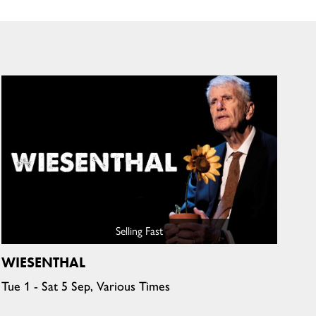
Selling Fast
WIESENTHAL
Tue 1 - Sat 5 Sep, Various Times