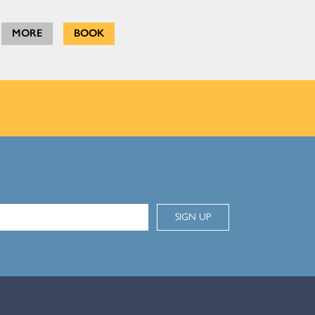
MORE
BOOK
SIGN UP