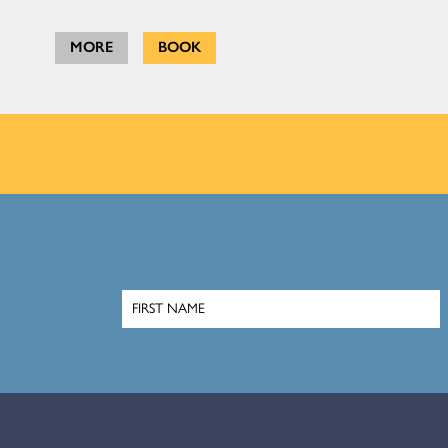
MORE
BOOK