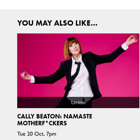
YOU MAY ALSO LIKE…
Limited
CALLY BEATON: NAMASTE
MOTHERF*CKERS
Tue 20 Oct, 7pm