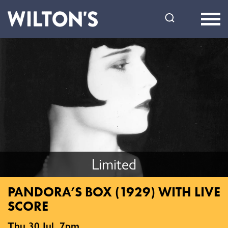
Wilton's
Music
Hall
Limited
PANDORA’S BOX (1929) WITH LIVE
SCORE
Thu 30 Jul, 7pm