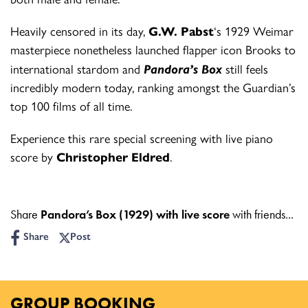
Heavily censored in its day,
G.W. Pabst
‘s 1929 Weimar
masterpiece nonetheless
launched flapper icon Brooks to
international stardom and
Pandora’s Box
still feels
incredibly modern today, ranking amongst the Guardian’s
top 100 films of all time.
Experience this rare special screening with
live piano
score by
Christopher Eldred
.
Share
Pandora’s Box (1929) with live score
with friends...
Share
Post
GROUP BOOKING