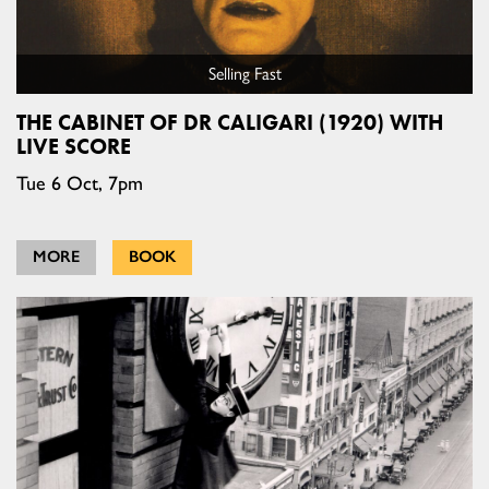
Selling Fast
THE CABINET OF DR CALIGARI (1920) WITH
LIVE SCORE
Tue 6 Oct, 7pm
MORE
BOOK