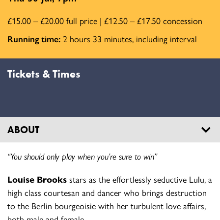
£15.00 – £20.00 full price | £12.50 – £17.50 concession
Running time:
2 hours 33 minutes, including interval
Tickets & Times
ABOUT
“You should only play when you’re sure to win”
Louise Brooks
stars as the effortlessly seductive Lulu, a
high class courtesan and dancer who brings destruction
to the Berlin bourgeoisie with her turbulent love affairs,
both male and female.