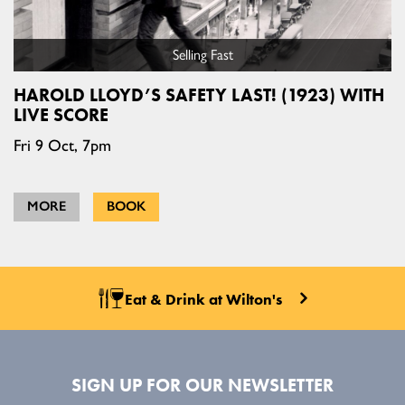
Selling Fast
HAROLD LLOYD’S SAFETY LAST! (1923) WITH
LIVE SCORE
Fri 9 Oct, 7pm
MORE
BOOK
Eat & Drink at Wilton's
SIGN UP FOR OUR NEWSLETTER