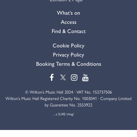
What’s on
Access
Find & Contact
Cookie Policy
Privacy Policy
Booking Terms & Conditions
© Wilton’s Music Hall 2024 · VAT No. 152737506
Wilton’s Music Hall Registered Charity No. 1003041 · Company Limited
by Guarantee No. 2553922
…a SURE thing!