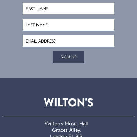
SIGN UP
Wilton’s Music Hall
Graces Alley,
London E1 8JB