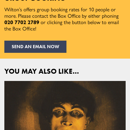
Wilton’s offers group booking rates for 10 people or
more. Please contact the Box Office by either phoning
020 7702 2789
or clicking the button below to email
the Box Office!
SEND AN EMAIL NOW
YOU MAY ALSO LIKE…