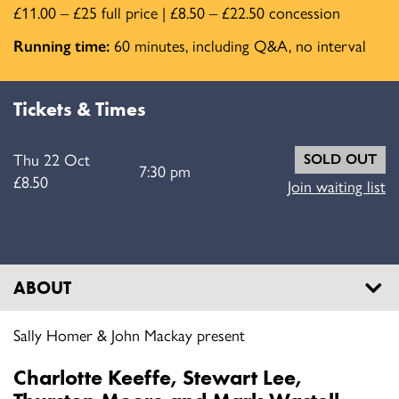
£11.00 – £25 full price | £8.50 – £22.50 concession
Running time:
60 minutes, including Q&A, no interval
Tickets & Times
Thu 22 Oct
SOLD OUT
7:30 pm
£8.50
Join waiting list
ABOUT
Sally Homer & John Mackay present
Charlotte Keeffe, Stewart Lee,