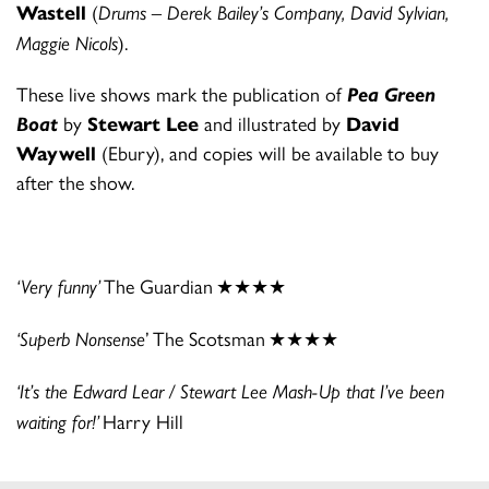
Wastell
(
Drums – Derek Bailey’s Company, David Sylvian,
Maggie Nicols
).
These live shows mark the publication of
Pea Green
Boat
by
Stewart Lee
and illustrated by
David
Waywell
(Ebury), and copies will be available to buy
after the show.
‘Very funny’
The Guardian
★★★★
‘Superb Nonsense
’ The Scotsman
★★★★
‘It’s the Edward Lear / Stewart Lee Mash-Up that I’ve been
waiting for!’
Harry Hill