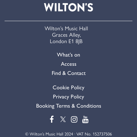
Wilton’s Music Hall
Graces Alley,
London E1 8JB
What’s on
Access
Find & Contact
Cookie Policy
Privacy Policy
Booking Terms & Conditions
© Wilton’s Music Hall 2024 · VAT No. 152737506