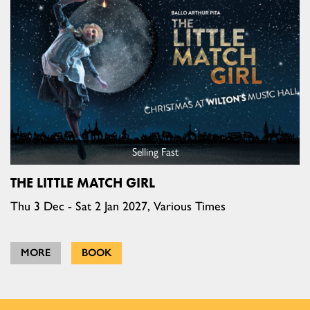
Selling Fast
THE LITTLE MATCH GIRL
Thu 3 Dec - Sat 2 Jan 2027, Various Times
MORE
BOOK