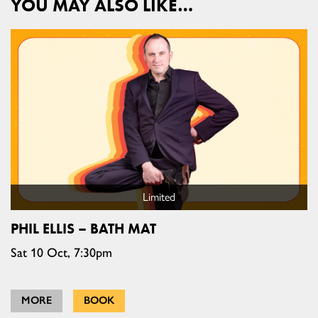
YOU MAY ALSO LIKE…
Limited
PHIL ELLIS – BATH MAT
Sat 10 Oct, 7:30pm
MORE
BOOK