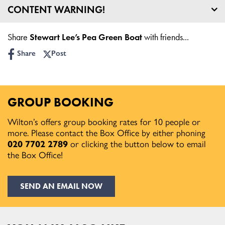
CONTENT WARNING!
Age Guidance: 16+
Share
Stewart Lee’s Pea Green Boat
with friends...
Share
Post
GROUP BOOKING
Wilton’s offers group booking rates for 10 people or
more. Please contact the Box Office by either phoning
020 7702 2789
or clicking the button below to email
the Box Office!
SEND AN EMAIL NOW