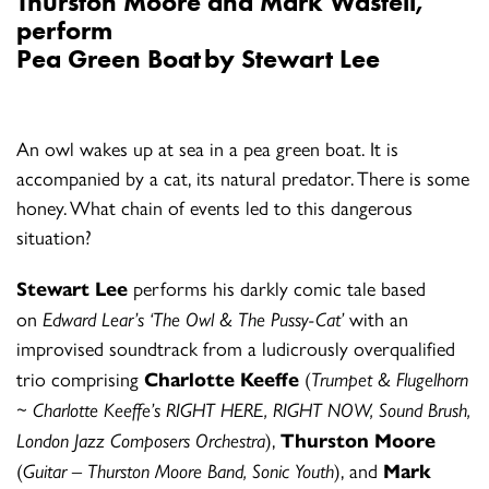
Thurston Moore and Mark Wastell
,
perform
Pea Green Boat by Stewart Lee
An owl wakes up at sea in a pea green boat. It is
accompanied by a cat, its natural predator. There is some
honey. What chain of events led to this dangerous
situation?
Stewart Lee
performs his darkly comic tale based
on
Edward Lear’s ‘The Owl & The Pussy-Cat’
with an
improvised soundtrack from a ludicrously overqualified
trio comprising
Charlotte Keeffe
(
Trumpet & Flugelhorn
~ Charlotte Keeffe’s RIGHT HERE, RIGHT NOW, Sound Brush,
London Jazz Composers Orchestra
),
Thurston Moore
(
Guitar – Thurston Moore Band, Sonic Youth
), and
Mark