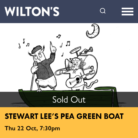
Wilton's
Music
Hall
Sold Out
STEWART LEE’S PEA GREEN BOAT
Thu 22 Oct, 7:30pm