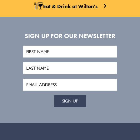
Eat & Drink at Wilton's
SIGN UP FOR OUR NEWSLETTER
SIGN UP