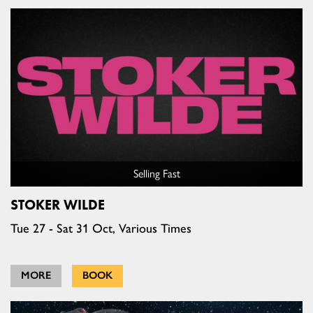
Selling Fast
STOKER WILDE
Tue 27 - Sat 31 Oct, Various Times
MORE
BOOK