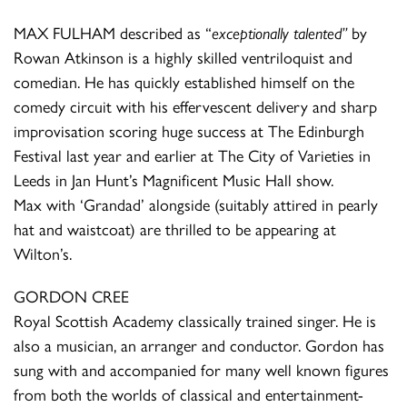
MAX FULHAM described as “
exceptionally talented”
by
Rowan Atkinson is a highly skilled ventriloquist and
comedian. He has quickly established himself on the
comedy circuit with his effervescent delivery and sharp
improvisation scoring huge success at The Edinburgh
Festival last year and earlier at The City of Varieties in
Leeds in Jan Hunt’s Magnificent Music Hall show.
Max with ‘Grandad’ alongside (suitably attired in pearly
hat and waistcoat) are thrilled to be appearing at
Wilton’s.
GORDON CREE
Royal Scottish Academy classically trained singer. He is
also a musician, an arranger and conductor. Gordon has
sung with and accompanied for many well known figures
from both the worlds of classical and entertainment-