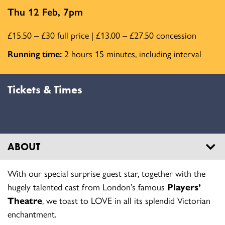
Thu 12 Feb, 7pm
£15.50 – £30 full price | £13.00 – £27.50 concession
Running time:
2 hours 15 minutes, including interval
Tickets & Times
ABOUT
With our special surprise guest star, together with the
hugely talented cast from London’s famous
Players’
Theatre
, we toast to LOVE in all its splendid Victorian
enchantment.