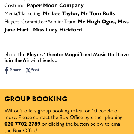
Costume:
Paper Moon Company
Media/Marketing:
Mr Lee Taylor, Mr Tom Rolls
Players Committee/Admin: Team:
Mr Hugh Ogus, Miss
Jane Hart , Miss Lucy Hickford
Share
The Players’ Theatre Magnificent Music Hall Love
is in the Air
with friends...
Share
Post
GROUP BOOKING
Wilton’s offers group booking rates for 10 people or
more. Please contact the Box Office by either phoning
020 7702 2789
or clicking the button below to email
the Box Office!