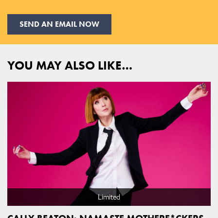
SEND AN EMAIL NOW
YOU MAY ALSO LIKE…
Limited