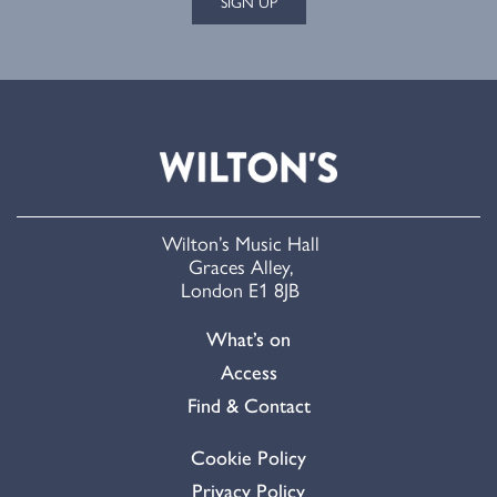
SIGN UP
Wilton’s Music Hall
Graces Alley,
London E1 8JB
What’s on
Access
Find & Contact
Cookie Policy
Privacy Policy