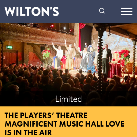
Wilton's
Music
Hall
Limited
THE PLAYERS’ THEATRE
MAGNIFICENT MUSIC HALL LOVE
IS IN THE AIR