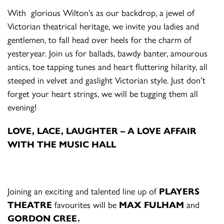
With glorious Wilton’s as our backdrop, a jewel of
Victorian theatrical heritage, we invite you ladies and
gentlemen, to fall head over heels for the charm of
yesteryear. Join us for ballads, bawdy banter, amourous
antics, toe tapping tunes and heart fluttering hilarity, all
steeped in velvet and gaslight Victorian style. Just don’t
forget your heart strings, we will be tugging them all
evening!
L
OVE,
L
ACE,
L
AUGHTER – A LOVE AFFAIR
WITH THE MUSIC HALL
Joining an exciting and talented line up of
PLAYERS
THEATRE
favourites will be
MAX FULHAM
and
GORDON CREE.