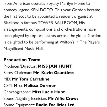
from American operatic royalty Marilyn Home to
comedy legend KEN DODD. This year Gordon became
the first Scot to be appointed a resident organist at
Blackpool’s famous TOWER BALLROOM, His
arrangements, compositions and orchestrations have
been played by top orchestras across the globe. Gordon
is delighted to be performing at Wilton’s in The Players
Magnificent Music Hall.
Production Team:
Producer/Director:
MISS JAN HUNT
Show Chairman:
Mr Kevin Gauntlett
MD:
Mr Tom Carradine
CSM:
Miss Melissa Dormer
Choreographer:
Miss Lucie Hunt
Sound /LightingTecnician:
Mr Alfie Crews
Sound Equipment:
Radio Facilities Ltd