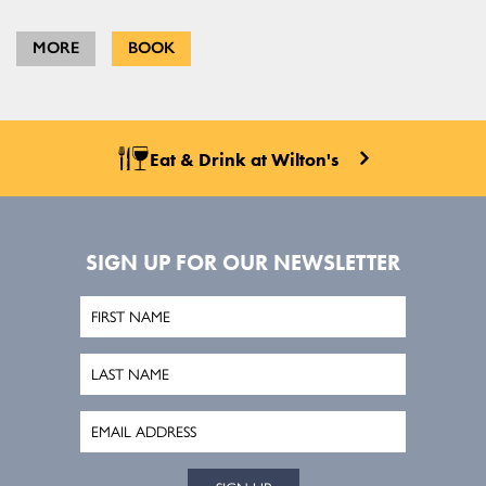
MORE
BOOK
Eat & Drink at Wilton's
SIGN UP FOR OUR NEWSLETTER