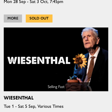
Mon 28 Sep - Sat 3 Oct, 7:45pm
MORE
SOLD OUT
Selling Fast
WIESENTHAL
Tue 1 - Sat 5 Sep, Various Times