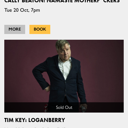
CALLY BEATON: NAMASTE MOTHERF*CKERS
Tue 20 Oct, 7pm
MORE
BOOK
Sold Out
TIM KEY: LOGANBERRY