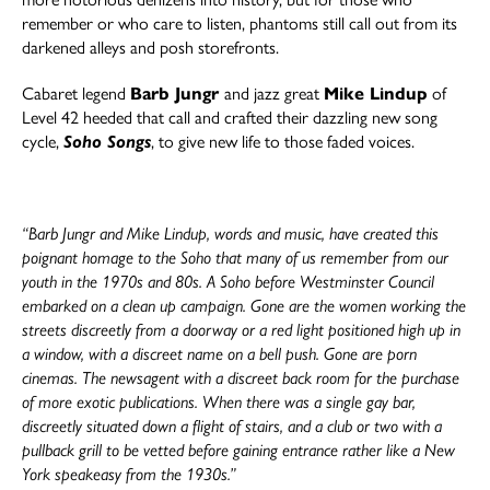
remember or who care to listen, phantoms still call out from its
darkened alleys and posh storefronts.
Cabaret legend
Barb Jungr
and jazz great
Mike Lindup
of
Level 42 heeded that call and crafted their dazzling new song
cycle,
Soho Song
s
, to give new life to those faded voices.
“Barb Jungr and Mike Lindup, words and music, have created this
poignant homage to the Soho that many of us remember from our
youth in the 1970s and 80s. A Soho before Westminster Council
embarked on a clean up campaign. Gone are the women working the
streets discreetly from a doorway or a red light positioned high up in
a window, with a discreet name on a bell push. Gone are porn
cinemas. The newsagent with a discreet back room for the purchase
of more exotic publications. When there was a single gay bar,
discreetly situated down a flight of stairs, and a club or two with a
pullback grill to be vetted before gaining entrance rather like a New
York speakeasy from the 1930s.”