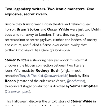
Two legendary writers. Two iconic monsters. One
explosive, secret rivalry.
Before they transformed British theatre and defined queer
horror,
Bram Stoker
and
Oscar Wilde
were just two Dublin
boys who ran away to London. There, they navigated
secret and not so secret gay lives, climbed the ladders of society
and culture, and fuelled a fierce, overlooked rivalry that
birthed
Dracula
and
The Picture of Dorian Gray
.
Stoker Wilde
is a shocking new glam-rock musical that
uncovers the hidden connection between two literary
icons. With music by
Rodney Bush
(of glam-rock
sensation
Tony & The Kiki
,
@tonyandthekiki
) book by
Eric
Rosen
(creator of the cult classic
Venice
,
@ericbrosen
),
this concert staged production is directed by
Seimi Campbell
(
@seimicampbell
).
This Halloween, discover the untold story of
Stoker Wilde
in