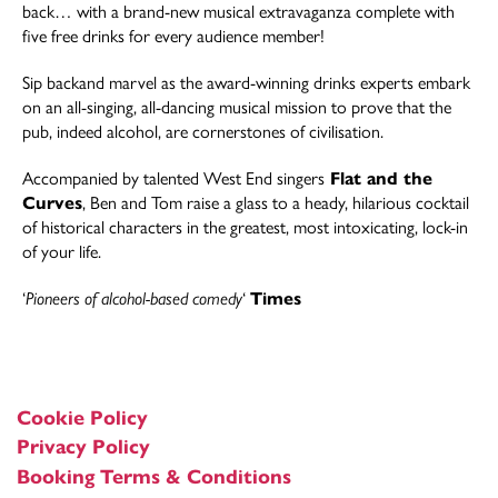
back… with a brand-new musical extravaganza complete with
five free drinks for every audience member!
Sip backand marvel as the award-winning drinks experts embark
on an all-singing, all-dancing musical mission to prove that the
pub, indeed alcohol, are cornerstones of civilisation.
Accompanied by talented West End singers
Flat and the
Curves
, Ben and Tom raise a glass to a heady, hilarious cocktail
of historical characters in the greatest, most intoxicating, lock-in
of your life.
‘
Pioneers of alcohol-based comedy
‘
Times
Cookie Policy
Privacy Policy
Booking Terms & Conditions