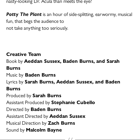
nasty-looking Dr. Acula than meets the eye?
Potty The Plant
is an hour of side-splitting, earwormy, musical
fun, that begs the audience to
not take anything too seriously.
Creative Team
Book by
Aeddan Sussex, Baden Burns, and Sarah
Burns
Music by
Baden Burns
Lyrics by
Sarah Burns, Aeddan Sussex, and Baden
Burns
Produced by
Sarah Burns
Assistant Produced by
Stephanie Cubello
Directed by
Baden Burns
Assistant Directed by
Aeddan Sussex
Musical Direction by
Zach Burns
Sound by
Malcolm Bayne