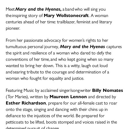
Meet
Mary and the Hyenas
,
a band who will sing you
the inspiring story of
Mary Wollstonecraft
. A woman
centuries ahead of her time: trailblazer, feminist and literary
pioneer.
From her passionate advocacy for women’s rights to her
tumultuous personal journey,
Mary and the Hyenas
captures
the spirit and resilience of a woman who dared to defy the
conventions of her time, and who kept going when so many
wanted to bring her down. This is a witty, laugh out loud
and searing tribute to the courage and determination of a
woman who fought for equality and justice.
Featuring Music by acclaimed singer/songwriter
Billy Nomates
(Tor Maries), written by
Maureen Lennon
and directed by
Esther Richardson
,
prepare for our all-female cast to roar
onto the stage, singing and dancing with their chins up in
defiance to the injustices of the world. Be prepared for
petticoats to be lifted, boots stomped and voices raised in the
determined pursuit of change.