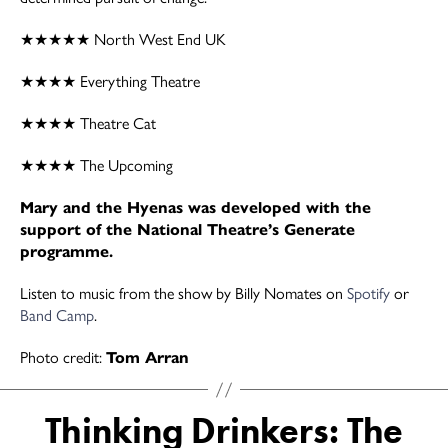
★★★★★ North West End UK
★★★★ Everything Theatre
★★★★ Theatre Cat
★★★★ The Upcoming
Mary and the Hyenas was developed with the
support of the National Theatre’s Generate
programme.
Listen to music from the show by Billy Nomates on
Spotify
or
Band Camp
.
Photo credit:
Tom Arran
Thinking Drinkers: The