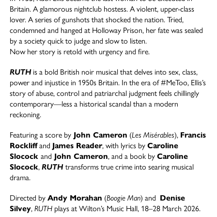
Britain. A glamorous nightclub hostess. A violent, upper-class
lover. A series of gunshots that shocked the nation. Tried,
condemned and hanged at Holloway Prison, her fate was sealed
by a society quick to judge and slow to listen.
Now her story is retold with urgency and fire.
RUTH
is a bold British noir musical that delves into sex, class,
power and injustice in 1950s Britain. In the era of #MeToo, Ellis’s
story of abuse, control and patriarchal judgment feels chillingly
contemporary—less a historical scandal than a modern
reckoning.
Featuring a score by
John Cameron
(
Les Misérables
),
Francis
Rockliff
and
James Reader
, with lyrics by
Caroline
Slocock
and
John Cameron
, and a book by
Caroline
Slocock
,
RUTH
transforms true crime into searing musical
drama.
Directed by
Andy Morahan
(
Boogie Man
) and
Denise
Silvey
,
RUTH
plays at Wilton’s Music Hall, 18–28 March 2026.