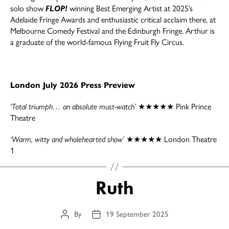
solo show
FLOP!
winning Best Emerging Artist at 2025’s
Adelaide Fringe Awards and enthusiastic critical acclaim there, at
Melbourne Comedy Festival and the Edinburgh Fringe. Arthur is
a graduate of the world-famous Flying Fruit Fly Circus.
London July 2026 Press Preview
‘Total triumph… an absolute must-watch’
★★★★★ Pink Prince
Theatre
‘Warm, witty and wholehearted show’
★★★★★ London Theatre
1
Ruth
By
19 September 2025
Post
Post