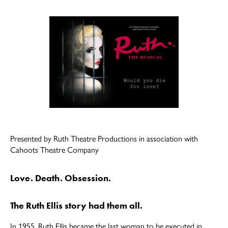
author
date
Presented by Ruth Theatre Productions in association with
Cahoots Theatre Company
Love. Death. Obsession.
The Ruth Ellis story had them all.
In 1955, Ruth Ellis became the last woman to be executed in