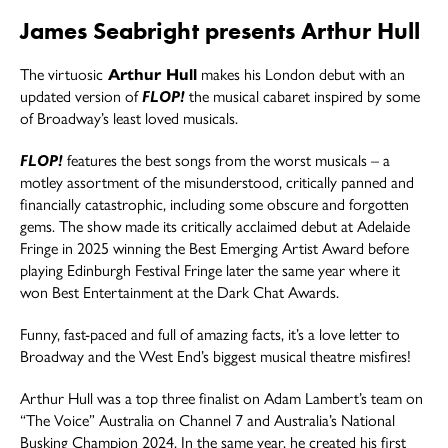
James Seabright presents Arthur Hull
The virtuosic
Arthur Hull
makes his London debut with an
updated version of
FLOP!
the musical cabaret inspired by some
of Broadway’s least loved musicals.
FLOP!
features the best songs from the worst musicals – a
motley assortment of the misunderstood, critically panned and
financially catastrophic, including some obscure and forgotten
gems. The show made its critically acclaimed debut at Adelaide
Fringe in 2025 winning the Best Emerging Artist Award before
playing Edinburgh Festival Fringe later the same year where it
won Best Entertainment at the Dark Chat Awards.
Funny, fast-paced and full of amazing facts, it’s a love letter to
Broadway and the West End’s biggest musical theatre misfires!
Arthur Hull was a top three finalist on Adam Lambert’s team on
“The Voice” Australia on Channel 7 and Australia’s National
Busking Champion 2024. In the same year, he created his first