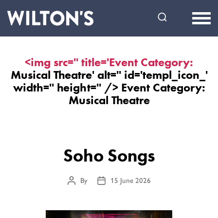
Wilton's
Music
Hall
<img src='' title='Event Category:
Musical Theatre
' alt='' id='templ_icon_'
width='' height='' /> Event Category:
Musical Theatre
Soho Songs
By
15 June 2026
Post
Post
author
date