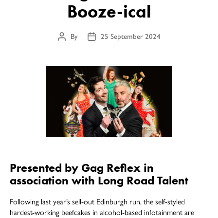
Booze-ical
By
25 September 2024
Post
Post
author
date
Presented by Gag Reflex in
association with Long Road Talent
Following last year’s sell-out Edinburgh run, the self-styled
hardest-working beefcakes in alcohol-based infotainment are