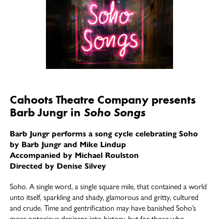
Cahoots Theatre Company presents
Barb Jungr in
Soho Songs
Barb Jungr performs a song cycle celebrating Soho
by Barb Jungr and Mike Lindup
Accompanied by Michael Roulston
Directed by Denise Silvey
Soho. A single word, a single square mile, that contained a world
unto itself, sparkling and shady, glamorous and gritty, cultured
and crude. Time and gentrification may have banished Soho’s
more notorious denizens into history, but for those who