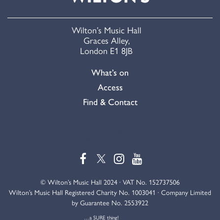
Wilton’s Music Hall
Graces Alley,
London E1 8JB
What’s on
Access
Find & Contact
Cookie Policy
Privacy Policy
Booking Terms & Conditions
© Wilton’s Music Hall 2024 · VAT No. 152737506
Wilton’s Music Hall Registered Charity No. 1003041 · Company Limited
by Guarantee No. 2553922
…a SURE thing!