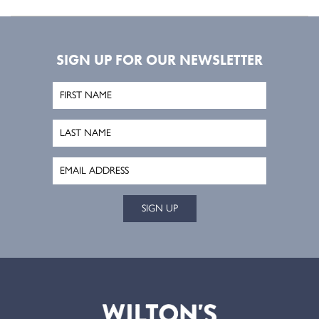
SIGN UP FOR OUR NEWSLETTER
SIGN UP