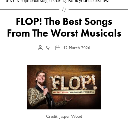
this developmental staged sharing. Book your tickets now!
FLOP! The Best Songs
From The Worst Musicals
By
12 March 2026
Post
Post
author
date
Credit: Jasper Wood