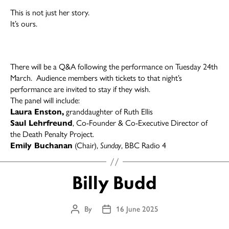
This is not just her story.
It’s ours.
There will be a Q&A following the performance on Tuesday 24th
March. Audience members with tickets to that night’s
performance are invited to stay if they wish.
The panel will include:
Laura Enston,
granddaughter of Ruth Ellis
Saul Lehrfreund
, Co-Founder & Co-Executive Director of
the Death Penalty Project.
Emily Buchanan
(Chair),
Sunday
, BBC Radio 4
Billy Budd
By
16 June 2025
Post
Post