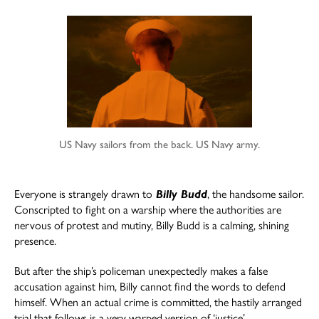
author
date
US Navy sailors from the back. US Navy army.
Everyone is strangely drawn to
Billy Budd
, the handsome sailor.
Conscripted to fight on a warship where the authorities are
nervous of protest and mutiny, Billy Budd is a calming, shining
presence.
But after the ship’s policeman unexpectedly makes a false
accusation against him, Billy cannot find the words to defend
himself. When an actual crime is committed, the hastily arranged
trial that follows is a very warped version of ‘justice’.