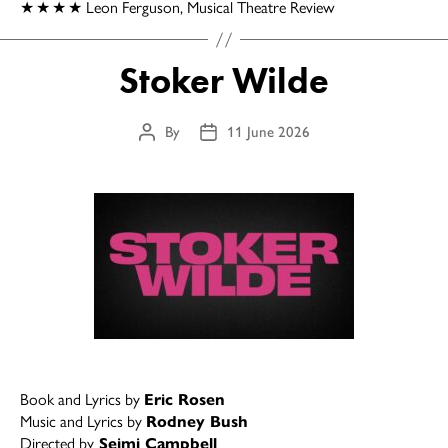
★
★
★
★
Leon Ferguson, Musical Theatre Review
Stoker Wilde
By
11 June 2026
Post
Post
author
date
Book and Lyrics by
Eric Rosen
Music and Lyrics by
Rodney Bush
Directed by
Seimi Campbell