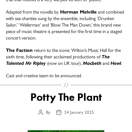
Adapted from the novella by
Herman Melville
and combined
with sea shanties sung by the ensemble, including ‘Drunken
Sailor,’ ‘Wellerman’ and ‘Blow The Man Down,’ this brand new
piece of music theatre is presented for the first time in a staged
concert version.
The Faction
return to the iconic Wilton’s Music Hall for the
sixth time, following their acclaimed productions of
The
Talented Mr Ripley
(now on UK tour),
Macbeth
and
Howl
.
Cast and creative team to be announced.
Potty The Plant
By
24 January 2025
Post
Post
author
date