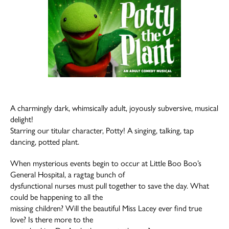
A charmingly dark, whimsically adult, joyously subversive, musical
delight!
Starring our titular character, Potty! A singing, talking, tap
dancing, potted plant.
When mysterious events begin to occur at Little Boo Boo’s
General Hospital, a ragtag bunch of
dysfunctional nurses must pull together to save the day. What
could be happening to all the
missing children? Will the beautiful Miss Lacey ever find true
love? Is there more to the