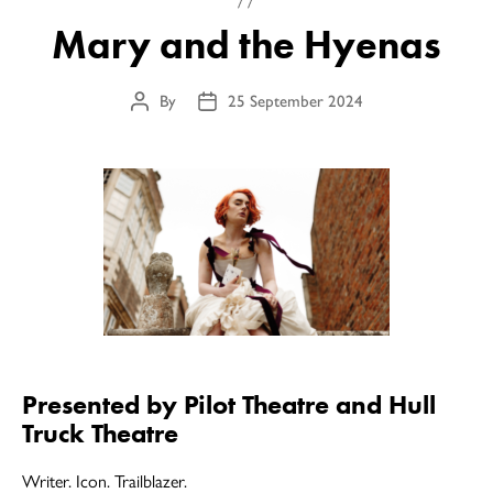
Mary and the Hyenas
By
25 September 2024
Post
Post
author
date
Presented by Pilot Theatre and Hull
Truck Theatre
Writer. Icon. Trailblazer.